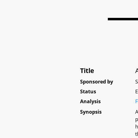
Title
Sponsored by
Status
E
Analysis
F
Synopsis
A
p
h
t