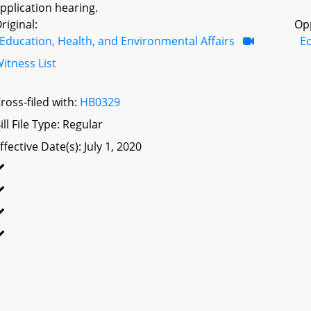
pplication hearing.
riginal:
Op
Education, Health, and Environmental Affairs
E
itness List
ross-filed with:
HB0329
ill File Type: Regular
ffective Date(s): July 1, 2020