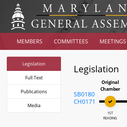
MEMBERS
COMMITTEES
MEETINGS
Legislation
Legislation
Full Text
Original
Chamber
Publications
SB0180
CH0171
Media
1ST
READING