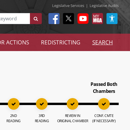
Legislative Services
|
Legislative Audits
R ACTIONS
REDISTRICTING
SEARCH
Passed Both
Chambers
2ND
3RD
REVIEW IN
CONF. CMTE
READING
READING
ORIGINAL CHAMBER
(IF NECESSARY)