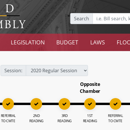
Search
LEGISLATION
BUDGET
LAWS
FLOO
Session:
Opposite
Chamber
REFERRAL
2ND
3RD
1ST
REFERRAL
TO CMTE
READING
READING
READING
TO CMTE