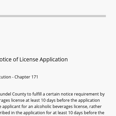
tice of License Application
itution - Chapter 171
ndel County to fulfill a certain notice requirement by
ages license at least 10 days before the application
e applicant for an alcoholic beverages license, rather
ribed in the application for at least 10 days before the