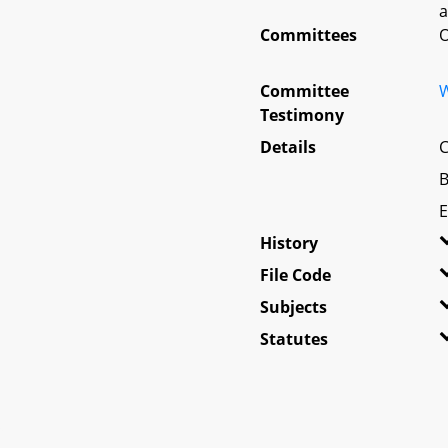
a
Committees
O
Committee
W
Testimony
Details
C
B
E
History
File Code
Subjects
Statutes