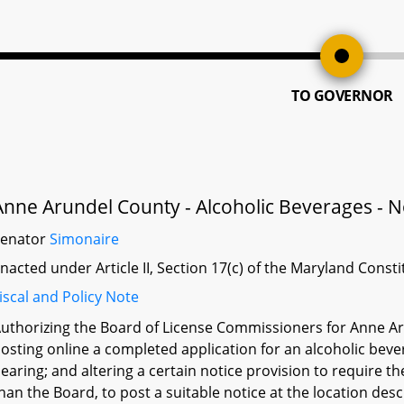
TO GOVERNOR
Anne Arundel County - Alcoholic Beverages - No
Senator
Simonaire
nacted under Article II, Section 17(c) of the Maryland Const
iscal and Policy Note
uthorizing the Board of License Commissioners for Anne Aru
osting online a completed application for an alcoholic bever
earing; and altering a certain notice provision to require th
han the Board, to post a suitable notice at the location desc