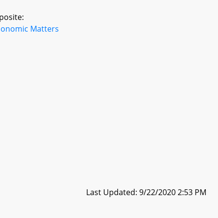
posite:
conomic Matters
Last Updated: 9/22/2020 2:53 PM