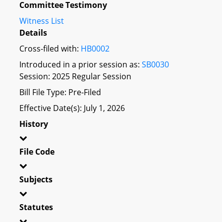
Committee Testimony
Witness List
Details
Cross-filed with:
HB0002
Introduced in a prior session as:
SB0030
Session: 2025 Regular Session
Bill File Type: Pre-Filed
Effective Date(s): July 1, 2026
History
File Code
Subjects
Statutes