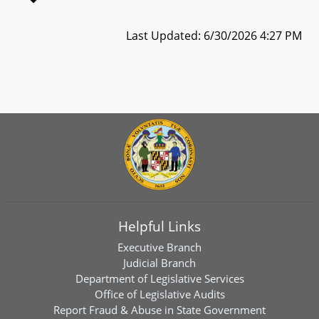
Last Updated: 6/30/2026 4:27 PM
Helpful Links
Executive Branch
Judicial Branch
Department of Legislative Services
Office of Legislative Audits
Report Fraud & Abuse in State Government