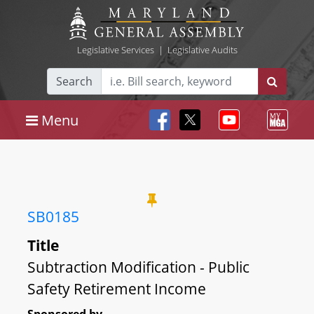
Legislative Services
|
Legislative Audits
Search
Menu
SB0185
Title
Subtraction Modification - Public
Safety Retirement Income