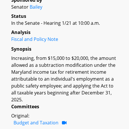
Sponsored by
Senator
Bailey
Status
In the Senate - Hearing 1/21 at 10:00 a.m.
Analysis
Fiscal and Policy Note
Synopsis
Increasing, from $15,000 to $20,000, the amount
allowed as a subtraction modification under the
Maryland income tax for retirement income
attributable to an individual's employment as a
public safety employee; and applying the Act to
all taxable years beginning after December 31,
2025.
Committees
Original:
Budget and Taxation