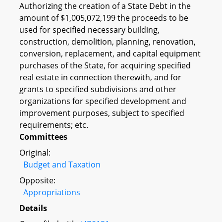
Authorizing the creation of a State Debt in the
amount of $1,005,072,199 the proceeds to be
used for specified necessary building,
construction, demolition, planning, renovation,
conversion, replacement, and capital equipment
purchases of the State, for acquiring specified
real estate in connection therewith, and for
grants to specified subdivisions and other
organizations for specified development and
improvement purposes, subject to specified
requirements; etc.
Committees
Original:
Budget and Taxation
Opposite:
Appropriations
Details