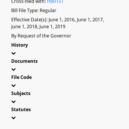
Cross-filed with:
HB0151
Bill File Type: Regular
Effective Date(s): June 1, 2016, June 1, 2017,
June 1, 2018, June 1, 2019
By Request of the Governor
History
Documents
File Code
Subjects
Statutes