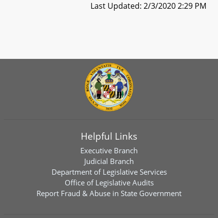
Last Updated: 2/3/2020 2:29 PM
Helpful Links
Executive Branch
Judicial Branch
Department of Legislative Services
Office of Legislative Audits
Report Fraud & Abuse in State Government