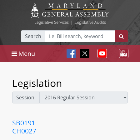
Legislative Services
|
Legislative Audits
Search
Menu
Legislation
Session:
SB0191
CH0027