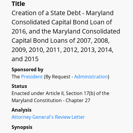
Title
Creation of a State Debt - Maryland
Consolidated Capital Bond Loan of
2016, and the Maryland Consolidated
Capital Bond Loans of 2007, 2008,
2009, 2010, 2011, 2012, 2013, 2014,
and 2015
Sponsored by
The
President
(By Request -
Administration
)
Status
Enacted under Article II, Section 17(b) of the
Maryland Constitution - Chapter 27
Analysis
Attorney General's Review Letter
Synopsis