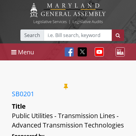
Legislative Services
|
Legislative Audits
Search
Menu
SB0201
Title
Public Utilities - Transmission Lines -
Advanced Transmission Technologies