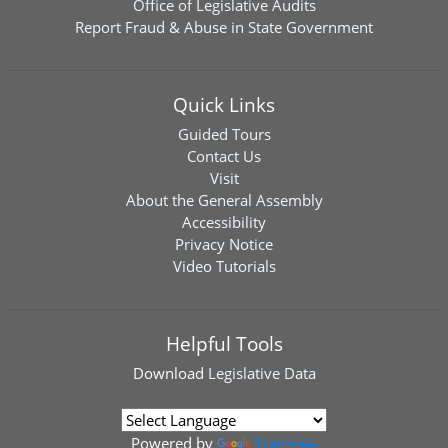
Office of Legislative Audits
Report Fraud & Abuse in State Government
Quick Links
Guided Tours
Contact Us
Visit
About the General Assembly
Accessibility
Privacy Notice
Video Tutorials
Helpful Tools
Download
Legislative Data
Powered by
Translate