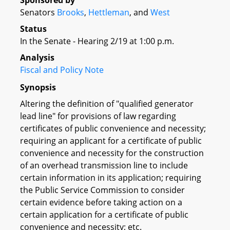
Sponsored by
Senators
Brooks
,
Hettleman
, and
West
Status
In the Senate - Hearing 2/19 at 1:00 p.m.
Analysis
Fiscal and Policy Note
Synopsis
Altering the definition of "qualified generator
lead line" for provisions of law regarding
certificates of public convenience and necessity;
requiring an applicant for a certificate of public
convenience and necessity for the construction
of an overhead transmission line to include
certain information in its application; requiring
the Public Service Commission to consider
certain evidence before taking action on a
certain application for a certificate of public
convenience and necessity; etc.