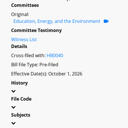
Committees
Original:
Education, Energy, and the Environment
Committee Testimony
Witness List
Details
Cross-filed with:
HB0040
Bill File Type: Pre-Filed
Effective Date(s): October 1, 2026
History
File Code
Subjects