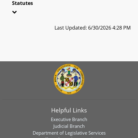
Statutes
Last Updated: 6/30/2026 4:28 PM
Helpful Links
Executive Branch
Judicial Branch
Department of Legislative Services