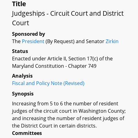
Title
Judgeships - Circuit Court and District
Court
Sponsored by
The
President
(By Request) and Senator
Zirkin
Status
Enacted under Article II, Section 17(c) of the
Maryland Constitution - Chapter 749
Analysis
Fiscal and Policy Note (Revised)
Synopsis
Increasing from 5 to 6 the number of resident
judges of the circuit court in Washington County;
and increasing the number of resident judges of
the District Court in certain districts.
Committees