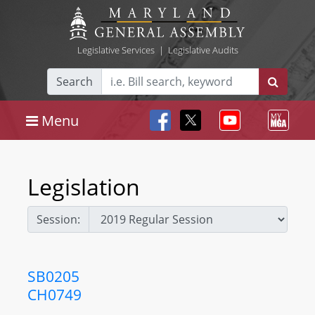
Legislative Services
|
Legislative Audits
Search
Menu
Legislation
Session:
SB0205
CH0749