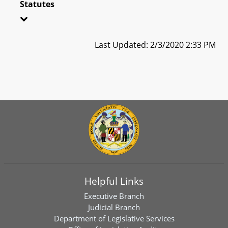
Statutes
Last Updated: 2/3/2020 2:33 PM
Helpful Links
Executive Branch
Judicial Branch
Department of Legislative Services