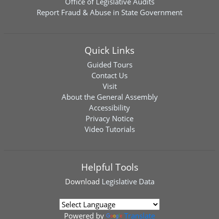
Office of Legislative Audits
Report Fraud & Abuse in State Government
Quick Links
Guided Tours
Contact Us
Visit
About the General Assembly
Accessibility
Privacy Notice
Video Tutorials
Helpful Tools
Download
Legislative Data
Powered by
Translate