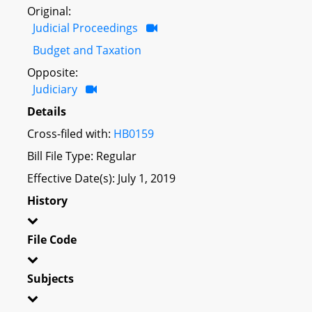
Original:
Judicial Proceedings
Budget and Taxation
Opposite:
Judiciary
Details
Cross-filed with:
HB0159
Bill File Type: Regular
Effective Date(s): July 1, 2019
History
File Code
Subjects