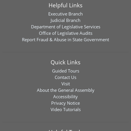
Helpful Links
Executive Branch
Judicial Branch
Department of Legislative Services
Office of Legislative Audits
Report Fraud & Abuse in State Government
Quick Links
Guided Tours
Contact Us
Visit
About the General Assembly
Accessibility
Privacy Notice
Video Tutorials