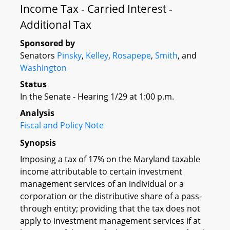
Income Tax - Carried Interest -
Additional Tax
Sponsored by
Senators
Pinsky
,
Kelley
,
Rosapepe
,
Smith
, and
Washington
Status
In the Senate - Hearing 1/29 at 1:00 p.m.
Analysis
Fiscal and Policy Note
Synopsis
Imposing a tax of 17% on the Maryland taxable
income attributable to certain investment
management services of an individual or a
corporation or the distributive share of a pass-
through entity; providing that the tax does not
apply to investment management services if at