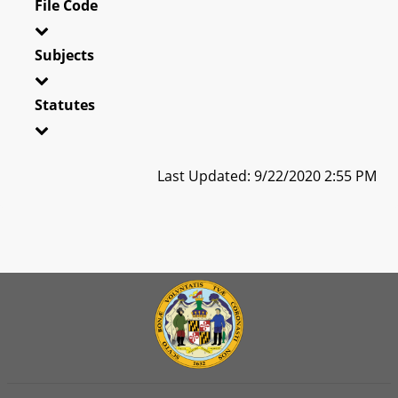
File Code
Subjects
Statutes
Last Updated: 9/22/2020 2:55 PM