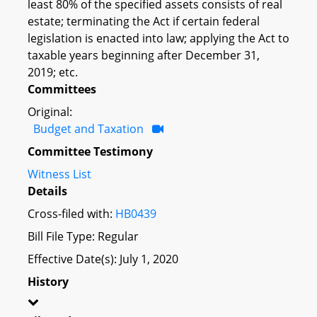
least 80% of the specified assets consists of real
estate; terminating the Act if certain federal
legislation is enacted into law; applying the Act to
taxable years beginning after December 31,
2019; etc.
Committees
Original:
Budget and Taxation
Committee Testimony
Witness List
Details
Cross-filed with:
HB0439
Bill File Type: Regular
Effective Date(s): July 1, 2020
History