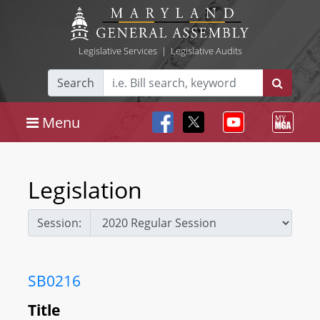
Legislative Services
|
Legislative Audits
Search
Menu
Legislation
Session:
SB0216
Title