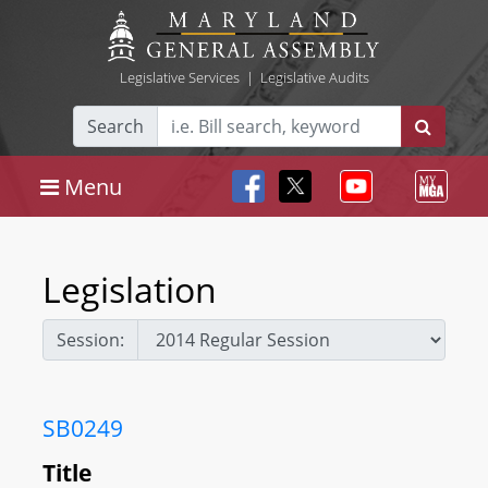
Legislative Services
|
Legislative Audits
Search
Menu
Legislation
Session:
SB0249
Title