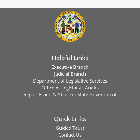
Helpful Links
Executive Branch
Judicial Branch
Department of Legislative Services
Office of Legislative Audits
Report Fraud & Abuse in State Government
Quick Links
Guided Tours
Contact Us