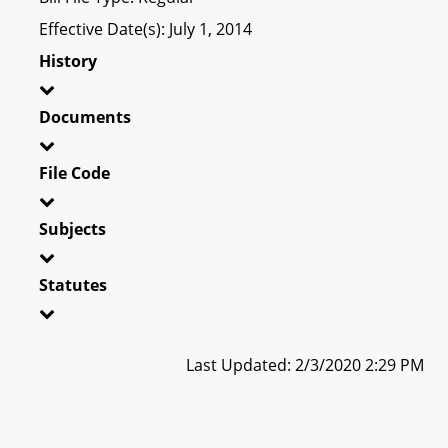
Effective Date(s): July 1, 2014
History
Documents
File Code
Subjects
Statutes
Last Updated: 2/3/2020 2:29 PM