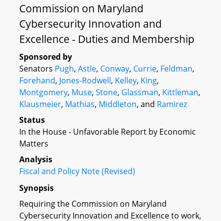
Commission on Maryland
Cybersecurity Innovation and
Excellence - Duties and Membership
Sponsored by
Senators
Pugh
,
Astle
,
Conway
,
Currie
,
Feldman
,
Forehand
,
Jones-Rodwell
,
Kelley
,
King
,
Montgomery
,
Muse
,
Stone
,
Glassman
,
Kittleman
,
Klausmeier
,
Mathias
,
Middleton
, and
Ramirez
Status
In the House - Unfavorable Report by Economic
Matters
Analysis
Fiscal and Policy Note (Revised)
Synopsis
Requiring the Commission on Maryland
Cybersecurity Innovation and Excellence to work,