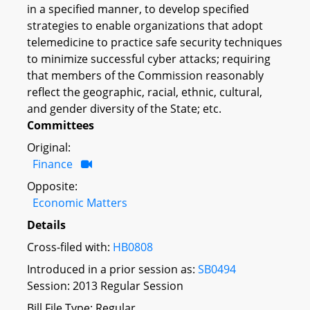
in a specified manner, to develop specified
strategies to enable organizations that adopt
telemedicine to practice safe security techniques
to minimize successful cyber attacks; requiring
that members of the Commission reasonably
reflect the geographic, racial, ethnic, cultural,
and gender diversity of the State; etc.
Committees
Original:
Finance
Opposite:
Economic Matters
Details
Cross-filed with:
HB0808
Introduced in a prior session as:
SB0494
Session: 2013 Regular Session
Bill File Type: Regular