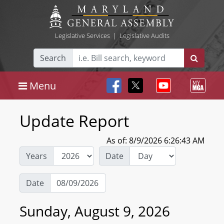
Legislative Services
|
Legislative Audits
Search
Menu
Update Report
As of: 8/9/2026 6:26:43 AM
Years
Date
Date
Sunday, August 9, 2026