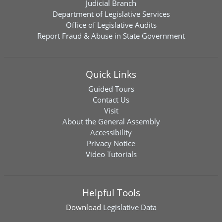
Judicial Branch
Department of Legislative Services
Office of Legislative Audits
Report Fraud & Abuse in State Government
Quick Links
Guided Tours
Contact Us
Visit
About the General Assembly
Accessibility
Privacy Notice
Video Tutorials
Helpful Tools
Download
Legislative Data