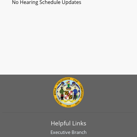
No Hearing Schedule Updates
Helpful Links
Executive Branch