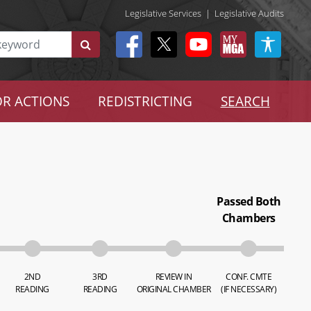
Legislative Services
|
Legislative Audits
R ACTIONS
REDISTRICTING
SEARCH
Passed Both
Chambers
2ND
3RD
REVIEW IN
CONF. CMTE
READING
READING
ORIGINAL CHAMBER
(IF NECESSARY)