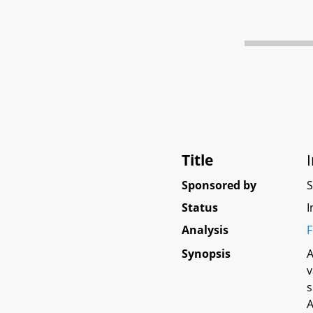
Title
Sponsored by
Status
I
Analysis
F
Synopsis
A
v
s
A