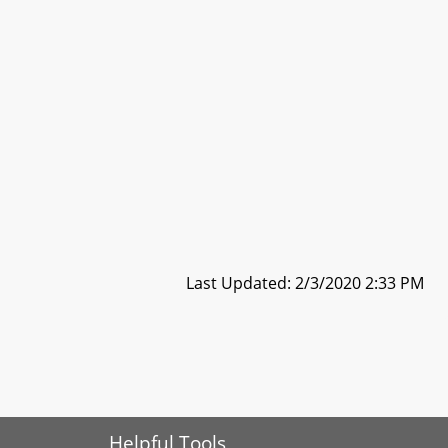
Last Updated: 2/3/2020 2:33 PM
Helpful Tools