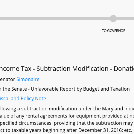
TO GOVERNOR
Income Tax - Subtraction Modification - Dona
Senator
Simonaire
n the Senate - Unfavorable Report by Budget and Taxation
iscal and Policy Note
llowing a subtraction modification under the Maryland indi
alue of any rental agreements for equipment provided at no
pecified circumstances; providing that the subtraction may 
ct to taxable years beginning after December 31, 2016; etc.