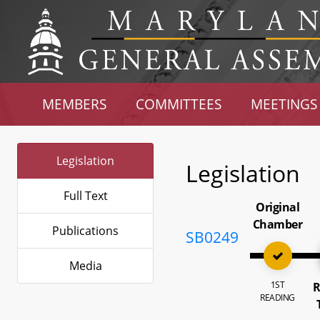
MEMBERS
COMMITTEES
MEETINGS
Legislation
Legislation
Full Text
Original
Chamber
Publications
SB0249
Media
1ST
R
READING