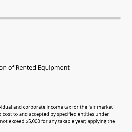
tion of Rented Equipment
vidual and corporate income tax for the fair market
 cost to and accepted by specified entities under
not exceed $5,000 for any taxable year; applying the