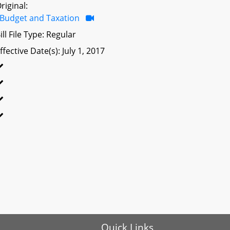
riginal:
Budget and Taxation
ill File Type: Regular
ffective Date(s): July 1, 2017
Quick Links