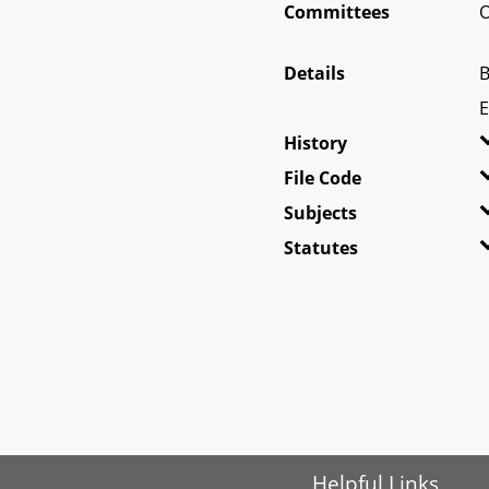
Committees
O
Details
B
E
History
File Code
Subjects
Statutes
Helpful Links