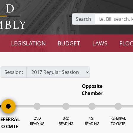
Search
LEGISLATION
BUDGET
LAWS
FLOO
Session:
Opposite
Chamber
2ND
3RD
1ST
REFERRAL
EFERRAL
READING
READING
READING
TO CMTE
TO CMTE