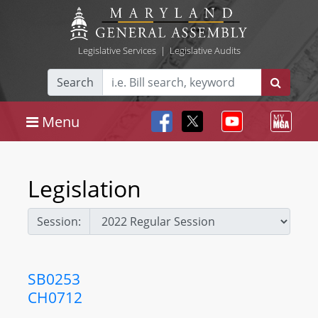
Legislative Services
|
Legislative Audits
Search
Menu
Legislation
Session:
SB0253
CH0712