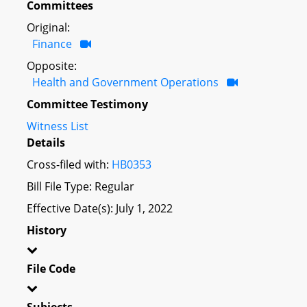
Committees
Original:
Finance
Opposite:
Health and Government Operations
Committee Testimony
Witness List
Details
Cross-filed with:
HB0353
Bill File Type: Regular
Effective Date(s): July 1, 2022
History
File Code
Subjects