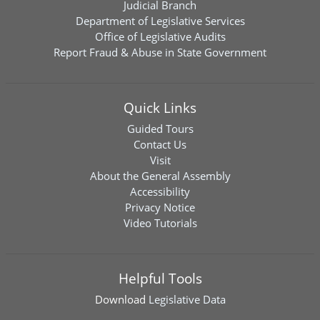
Judicial Branch
Department of Legislative Services
Office of Legislative Audits
Report Fraud & Abuse in State Government
Quick Links
Guided Tours
Contact Us
Visit
About the General Assembly
Accessibility
Privacy Notice
Video Tutorials
Helpful Tools
Download
Legislative Data