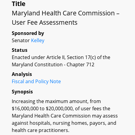
Title
Maryland Health Care Commission –
User Fee Assessments
Sponsored by
Senator
Kelley
Status
Enacted under Article II, Section 17(c) of the
Maryland Constitution - Chapter 712
Analysis
Fiscal and Policy Note
Synopsis
Increasing the maximum amount, from
$16,000,000 to $20,000,000, of user fees the
Maryland Health Care Commission may assess
against hospitals, nursing homes, payors, and
health care practitioners.