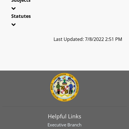
Statutes
Last Updated: 7/8/2022 2:51 PM
Helpful Links
Executive Branch