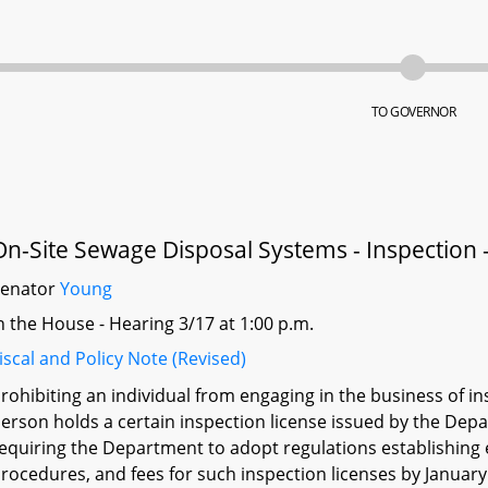
TO GOVERNOR
On-Site Sewage Disposal Systems - Inspection -
Senator
Young
n the House - Hearing 3/17 at 1:00 p.m.
iscal and Policy Note (Revised)
rohibiting an individual from engaging in the business of i
erson holds a certain inspection license issued by the Depa
equiring the Department to adopt regulations establishing el
rocedures, and fees for such inspection licenses by January 1