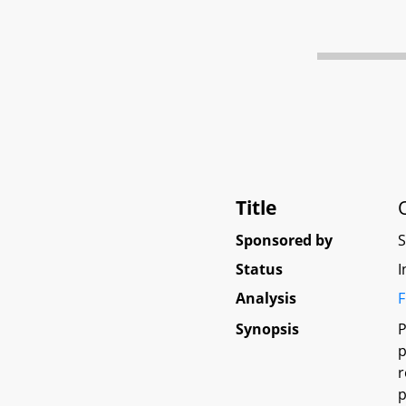
Title
Sponsored by
Status
I
Analysis
F
Synopsis
P
p
r
p