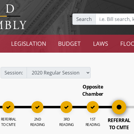
Search
LEGISLATION
BUDGET
LAWS
FLOO
Session:
Opposite
Chamber
REFERRAL
2ND
3RD
1ST
REFERRAL
TO CMTE
READING
READING
READING
TO CMTE