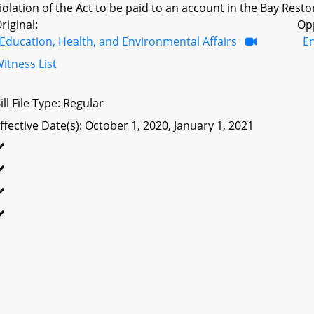
iolation of the Act to be paid to an account in the Bay Resto
riginal:
Op
Education, Health, and Environmental Affairs
E
itness List
ill File Type: Regular
ffective Date(s): October 1, 2020, January 1, 2021