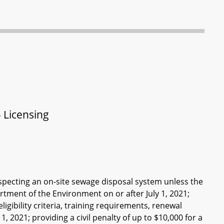
 Licensing
nspecting an on-site sewage disposal system unless the
rtment of the Environment on or after July 1, 2021;
igibility criteria, training requirements, renewal
, 2021; providing a civil penalty of up to $10,000 for a