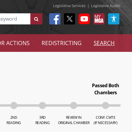
Legislative Services
|
Legislative Audits
R ACTIONS
REDISTRICTING
SEARCH
Passed Both
Chambers
2ND
3RD
REVIEW IN
CONF. CMTE
READING
READING
ORIGINAL CHAMBER
(IF NECESSARY)