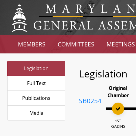
MEMBERS
COMMITTEES
MEETINGS
Legislation
Legislation
Full Text
Original
Chamber
Publications
SB0254
Media
1ST
READING