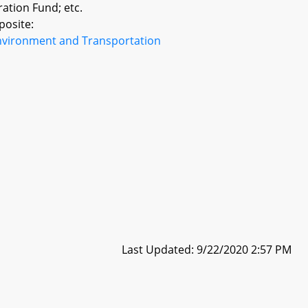
ration Fund; etc.
posite:
nvironment and Transportation
Last Updated: 9/22/2020 2:57 PM