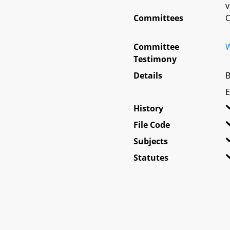
v
Committees
O
Committee
W
Testimony
Details
B
E
History
File Code
Subjects
Statutes