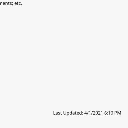
ments; etc.
Last Updated: 4/1/2021 6:10 PM