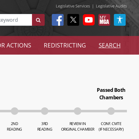
Legislative Services
|
Legislative Audits
R ACTIONS
REDISTRICTING
SEARCH
Passed Both
Chambers
2ND
3RD
REVIEW IN
CONF. CMTE
READING
READING
ORIGINAL CHAMBER
(IF NECESSARY)