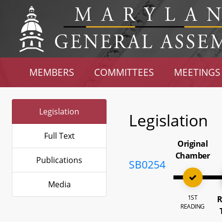
MEMBERS
COMMITTEES
MEETINGS
Legislation
Legislation
Full Text
Original
Chamber
Publications
SB0254
Media
1ST
R
READING