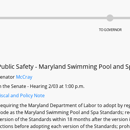
TO GOVERNOR
Public Safety - Maryland Swimming Pool and S
Senator
McCray
n the Senate - Hearing 2/03 at 1:00 p.m.
iscal and Policy Note
equiring the Maryland Department of Labor to adopt by re
ode as the Maryland Swimming Pool and Spa Standards; re
ersion of the Standards within 18 months after the version 
ctions before adopting each version of the Standards; pro