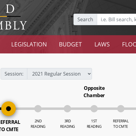
Search
LEGISLATION
BUDGET
LAWS
FLOO
Session:
Opposite
Chamber
2ND
3RD
1ST
REFERRAL
EFERRAL
READING
READING
READING
TO CMTE
TO CMTE