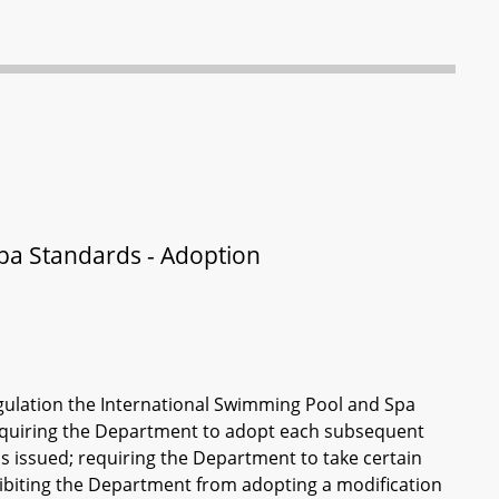
pa Standards - Adoption
gulation the International Swimming Pool and Spa
quiring the Department to adopt each subsequent
is issued; requiring the Department to take certain
hibiting the Department from adopting a modification