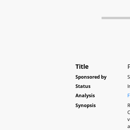
Title
Sponsored by
Status
I
Analysis
F
Synopsis
R
C
v
a