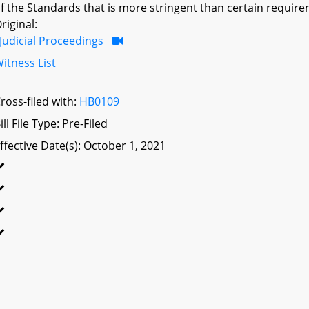
f the Standards that is more stringent than certain require
riginal:
Judicial Proceedings
itness List
ross-filed with:
HB0109
ill File Type: Pre-Filed
ffective Date(s): October 1, 2021