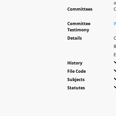
o
Committees
O
Committee
W
Testimony
Details
C
B
E
History
File Code
Subjects
Statutes