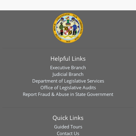
Helpful Links
Executive Branch
Judicial Branch
Department of Legislative Services
Office of Legislative Audits
Report Fraud & Abuse in State Government
Quick Links
Guided Tours
Contact Us