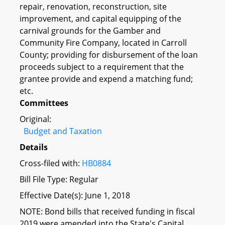
repair, renovation, reconstruction, site
improvement, and capital equipping of the
carnival grounds for the Gamber and
Community Fire Company, located in Carroll
County; providing for disbursement of the loan
proceeds subject to a requirement that the
grantee provide and expend a matching fund;
etc.
Committees
Original:
Budget and Taxation
Details
Cross-filed with:
HB0884
Bill File Type: Regular
Effective Date(s): June 1, 2018
NOTE: Bond bills that received funding in fiscal
2019 were amended into the State's Capital