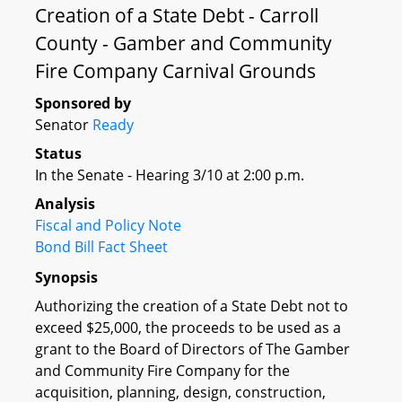
Creation of a State Debt - Carroll
County - Gamber and Community
Fire Company Carnival Grounds
Sponsored by
Senator
Ready
Status
In the Senate - Hearing 3/10 at 2:00 p.m.
Analysis
Fiscal and Policy Note
Bond Bill Fact Sheet
Synopsis
Authorizing the creation of a State Debt not to
exceed $25,000, the proceeds to be used as a
grant to the Board of Directors of The Gamber
and Community Fire Company for the
acquisition, planning, design, construction,