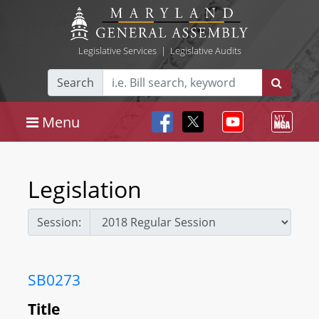
Legislative Services
|
Legislative Audits
Search
Menu
Legislation
Session:
SB0273
Title