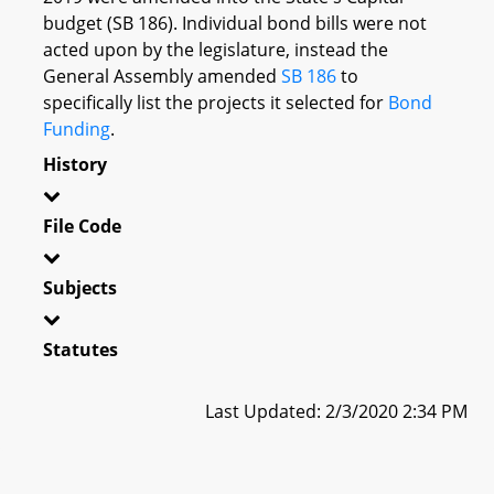
budget (SB 186). Individual bond bills were not
acted upon by the legislature, instead the
General Assembly amended
SB 186
to
specifically list the projects it selected for
Bond
Funding
.
History
File Code
Subjects
Statutes
Last Updated: 2/3/2020 2:34 PM