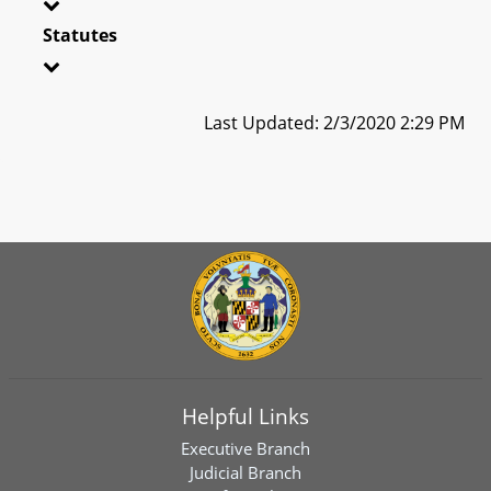
Statutes
Last Updated: 2/3/2020 2:29 PM
Helpful Links
Executive Branch
Judicial Branch