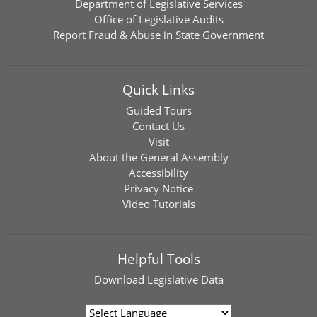
Department of Legislative Services
Office of Legislative Audits
Report Fraud & Abuse in State Government
Quick Links
Guided Tours
Contact Us
Visit
About the General Assembly
Accessibility
Privacy Notice
Video Tutorials
Helpful Tools
Download
Legislative Data