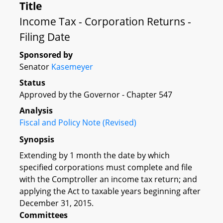
Title
Income Tax - Corporation Returns -
Filing Date
Sponsored by
Senator
Kasemeyer
Status
Approved by the Governor - Chapter 547
Analysis
Fiscal and Policy Note (Revised)
Synopsis
Extending by 1 month the date by which
specified corporations must complete and file
with the Comptroller an income tax return; and
applying the Act to taxable years beginning after
December 31, 2015.
Committees