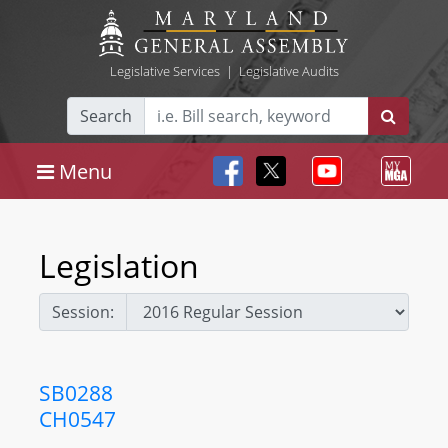
Legislative Services
|
Legislative Audits
Search
Menu
Legislation
Session:
SB0288
CH0547