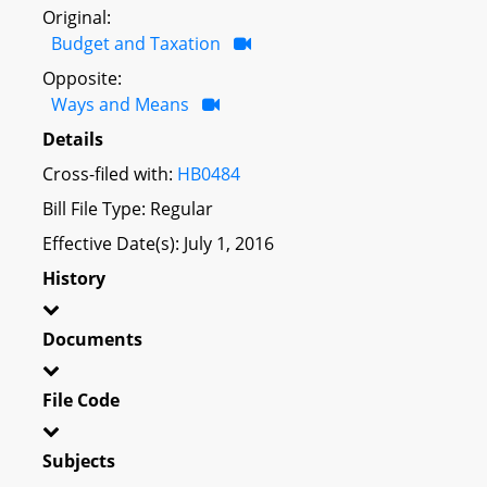
Original:
Budget and Taxation
Opposite:
Ways and Means
Details
Cross-filed with:
HB0484
Bill File Type: Regular
Effective Date(s): July 1, 2016
History
Documents
File Code
Subjects