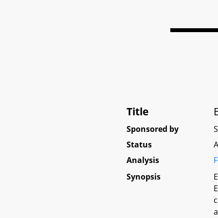
Title
Sponsored by
Status
A
Analysis
F
Synopsis
E
E
c
a