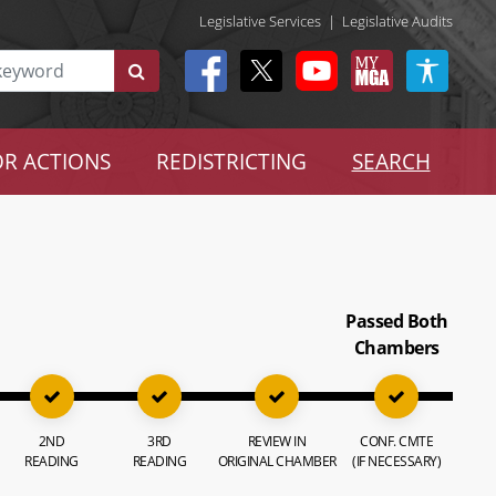
Legislative Services
|
Legislative Audits
R ACTIONS
REDISTRICTING
SEARCH
Passed Both
Chambers
2ND
3RD
REVIEW IN
CONF. CMTE
READING
READING
ORIGINAL CHAMBER
(IF NECESSARY)