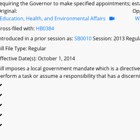
equiring the Governor to make specified appointments; esta
riginal:
Op
Education, Health, and Environmental Affairs
W
ross-filed with:
HB0384
ntroduced in a prior session as:
SB0010
Session: 2013 Regul
ill File Type: Regular
ffective Date(s): October 1, 2014
ill imposes a local government mandate which is a directive 
erform a task or assume a responsibility that has a discerni