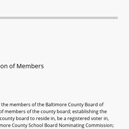
tion of Members
f the members of the Baltimore County Board of
of members of the county board; establishing the
unty board to reside in, be a registered voter in,
Baltimore County School Board Nominating Commission;