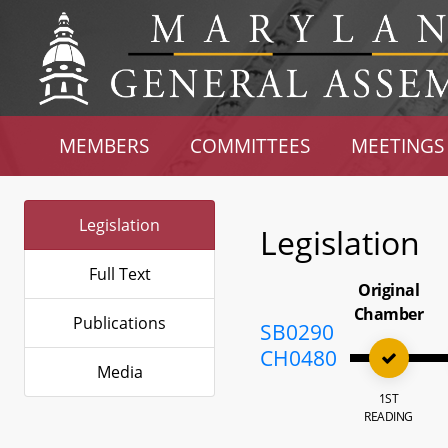
MEMBERS
COMMITTEES
MEETINGS
Legislation
Legislation
Full Text
Original
Chamber
Publications
SB0290
CH0480
Media
1ST
READING