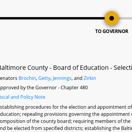
TO GOVERNOR
Baltimore County - Board of Education - Selec
Senators
Brochin
,
Getty
,
Jennings
, and
Zirkin
pproved by the Governor - Chapter 480
iscal and Policy Note
stablishing procedures for the election and appointment o
ducation; repealing provisions governing the appointment 
omposition of the county board; requiring members of the co
nd be elected from specified districts; establishing the 