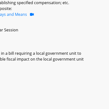
blishing specified compensation; etc.
posite:
ays and Means
ar Session
in a bill requiring a local government unit to
ble fiscal impact on the local government unit