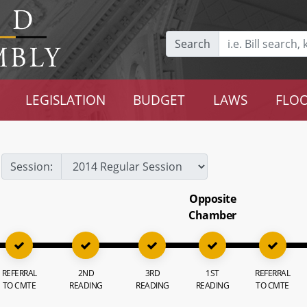
Search
LEGISLATION
BUDGET
LAWS
FLOO
Session:
Opposite
Chamber
REFERRAL
2ND
3RD
1ST
REFERRAL
TO CMTE
READING
READING
READING
TO CMTE