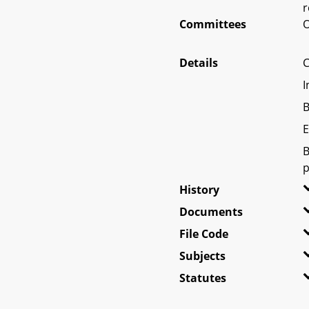
r
Committees
O
Details
C
I
B
E
B
p
History
Documents
File Code
Subjects
Statutes