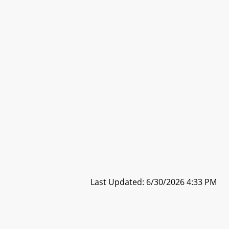
Last Updated: 6/30/2026 4:33 PM