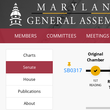
MEMBERS
COMMITTEES
MEETINGS
Original
Charts
Chamber
Senate
SB0317
House
1ST
R
READING
Publications
About