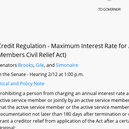
TO GOVERNOR
Credit Regulation - Maximum Interest Rate for
Members Civil Relief Act)
Senators
Brooks
,
Gile
, and
Simonaire
n the Senate - Hearing 2/12 at 1:00 p.m.
iscal and Policy Note
rohibiting a person from charging an annual interest rate a
ctive service member or jointly by an active service membe
hat the active service member or the active service member
ocumentation not later than 180 days after termination or d
rant a creditor relief from application of the Act after a cert
riginal: