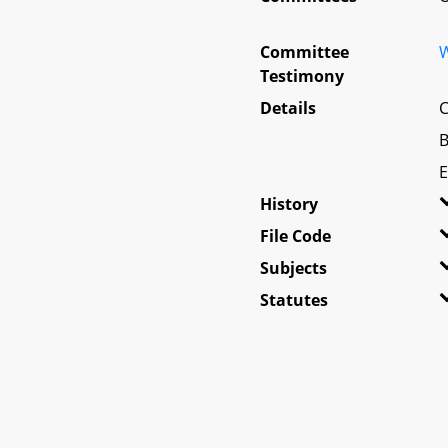
Committee
W
Testimony
Details
C
B
E
History
File Code
Subjects
Statutes