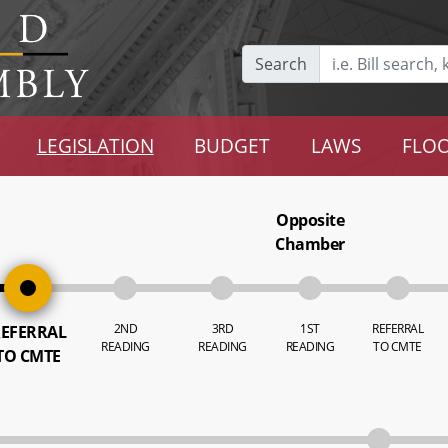
Search
LEGISLATION
BUDGET
LAWS
FLOO
Opposite
Chamber
2ND
3RD
1ST
REFERRAL
EFERRAL
READING
READING
READING
TO CMTE
TO CMTE