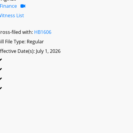
Finance
itness List
ross-filed with:
HB1606
ill File Type: Regular
ffective Date(s): July 1, 2026