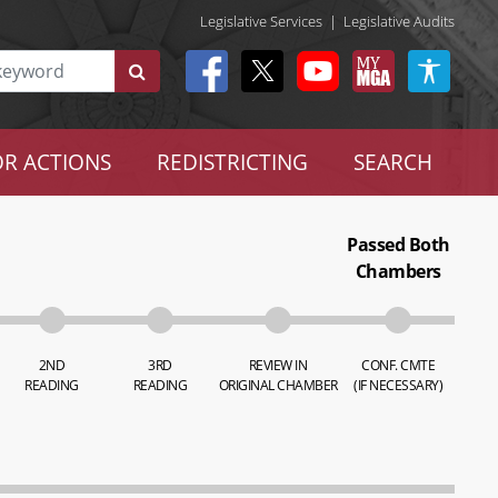
Legislative Services
|
Legislative Audits
R ACTIONS
REDISTRICTING
SEARCH
Passed Both
Chambers
2ND
3RD
REVIEW IN
CONF. CMTE
READING
READING
ORIGINAL CHAMBER
(IF NECESSARY)