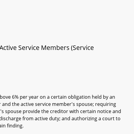
 Active Service Members (Service
bove 6% per year on a certain obligation held by an
r and the active service member's spouse; requiring
's spouse provide the creditor with certain notice and
ischarge from active duty; and authorizing a court to
ain finding.