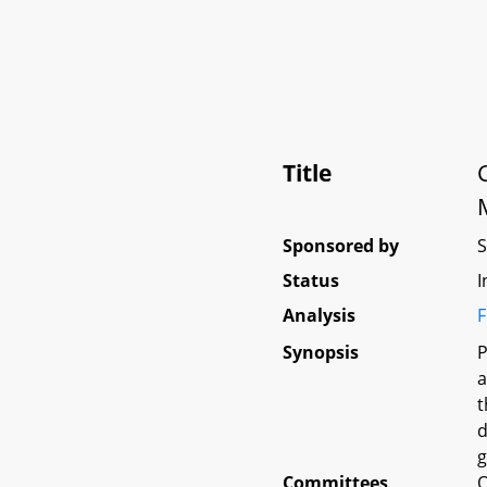
Title
Sponsored by
Status
I
Analysis
F
Synopsis
P
a
t
d
g
Committees
O