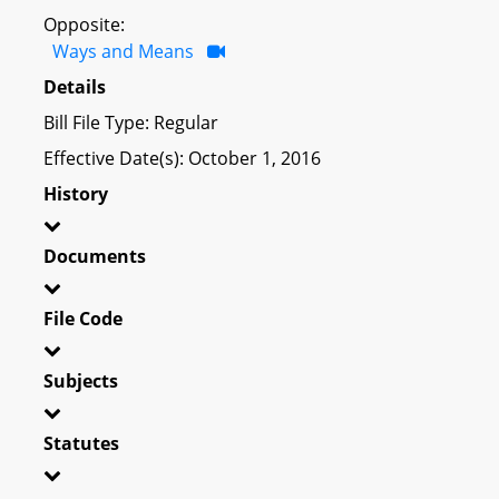
Opposite:
Ways and Means
Details
Bill File Type: Regular
Effective Date(s): October 1, 2016
History
Documents
File Code
Subjects
Statutes