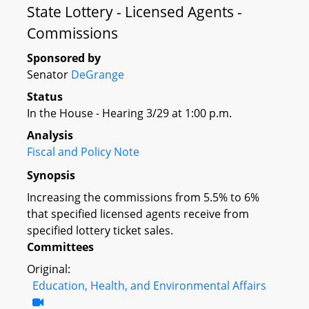
State Lottery - Licensed Agents -
Commissions
Sponsored by
Senator
DeGrange
Status
In the House - Hearing 3/29 at 1:00 p.m.
Analysis
Fiscal and Policy Note
Synopsis
Increasing the commissions from 5.5% to 6%
that specified licensed agents receive from
specified lottery ticket sales.
Committees
Original:
Education, Health, and Environmental Affairs