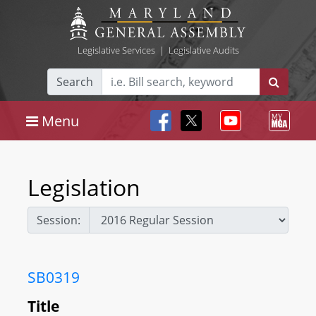
Legislative Services
|
Legislative Audits
Search
Menu
Legislation
Session:
SB0319
Title