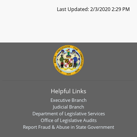
Last Updated: 2/3/2020 2:29 PM
Helpful Links
Executive Branch
Judicial Branch
Department of Legislative Services
Office of Legislative Audits
Report Fraud & Abuse in State Government