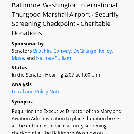
Baltimore-Washington International
Thurgood Marshall Airport - Security
Screening Checkpoint - Charitable
Donations
Sponsored by
Senators
Brochin
,
Conway
,
DeGrange
,
Kelley
,
Muse
, and
Nathan-Pulliam
Status
In the Senate - Hearing 2/07 at 1:00 p.m.
Analysis
Fiscal and Policy Note
Synopsis
Requiring the Executive Director of the Maryland
Aviation Administration to place donation boxes
at the entrance to each security screening
checkpoint at the Baltimore-Washington