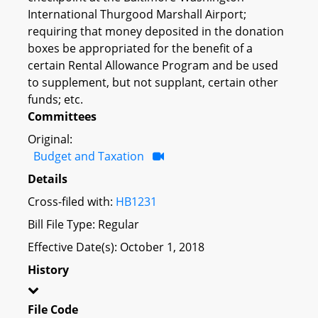
International Thurgood Marshall Airport;
requiring that money deposited in the donation
boxes be appropriated for the benefit of a
certain Rental Allowance Program and be used
to supplement, but not supplant, certain other
funds; etc.
Committees
Original:
Budget and Taxation
Details
Cross-filed with:
HB1231
Bill File Type: Regular
Effective Date(s): October 1, 2018
History
File Code