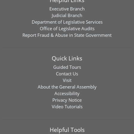
Executive Branch
Judicial Branch
Department of Legislative Services
Office of Legislative Audits
Report Fraud & Abuse in State Government
Quick Links
Guided Tours
Contact Us
Visit
About the General Assembly
Accessibility
Privacy Notice
Video Tutorials
Helpful Tools