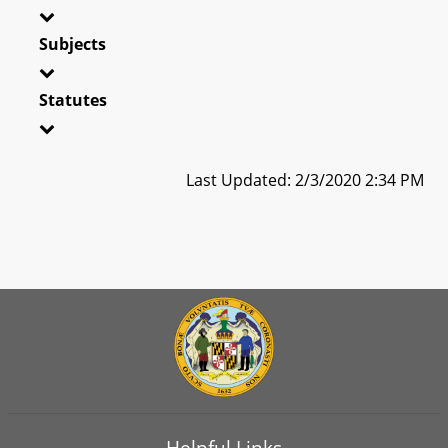
Subjects
Statutes
Last Updated: 2/3/2020 2:34 PM
Helpful Links