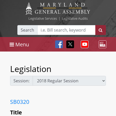
Legislative Services
|
Legislative Audits
Search
Menu
Legislation
Session:
SB0320
Title