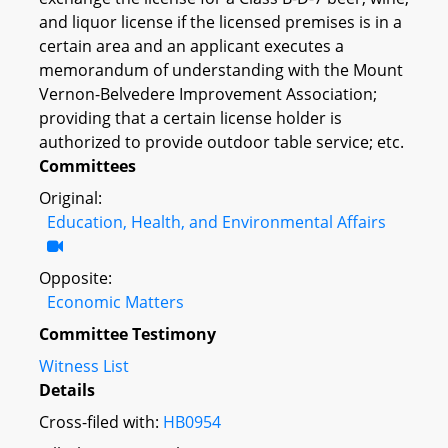
and liquor license if the licensed premises is in a
certain area and an applicant executes a
memorandum of understanding with the Mount
Vernon-Belvedere Improvement Association;
providing that a certain license holder is
authorized to provide outdoor table service; etc.
Committees
Original:
Education, Health, and Environmental Affairs
Opposite:
Economic Matters
Committee Testimony
Witness List
Details
Cross-filed with:
HB0954