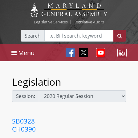
Legislative Services
|
Legislative Audits
Search
Menu
Legislation
Session:
SB0328
CH0390