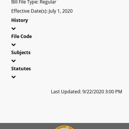
Bill File Type: Regular
Effective Date(s): July 1, 2020
History
File Code
Subjects
Statutes
Last Updated: 9/22/2020 3:00 PM