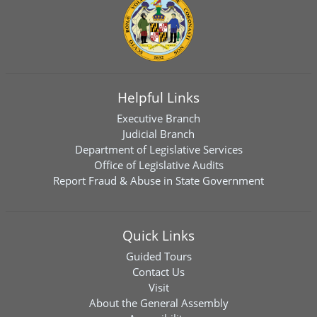
Helpful Links
Executive Branch
Judicial Branch
Department of Legislative Services
Office of Legislative Audits
Report Fraud & Abuse in State Government
Quick Links
Guided Tours
Contact Us
Visit
About the General Assembly