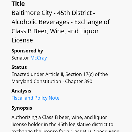
Title
Baltimore City - 45th District -
Alcoholic Beverages - Exchange of
Class B Beer, Wine, and Liquor
License
Sponsored by
Senator
McCray
Status
Enacted under Article II, Section 17(c) of the
Maryland Constitution - Chapter 390
Analysis
Fiscal and Policy Note
Synopsis
Authorizing a Class B beer, wine, and liquor
license holder in the 45th legislative district to
exchange the license for a Class B-D-7 beer, wine,