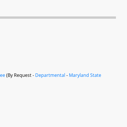
tee
(By Request -
Departmental
-
Maryland State