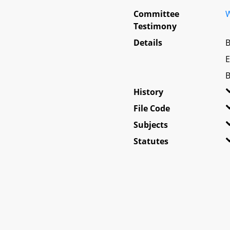
Committee
W
Testimony
Details
B
E
B
History
File Code
Subjects
Statutes