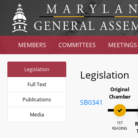
MEMBERS
COMMITTEES
MEETINGS
Legislation
Legislation
Full Text
Original
Chamber
Publications
SB0341
Media
1ST
R
READING