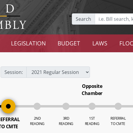
Search
LEGISLATION
BUDGET
LAWS
FLOO
Session:
Opposite
Chamber
2ND
3RD
1ST
REFERRAL
EFERRAL
READING
READING
READING
TO CMTE
TO CMTE