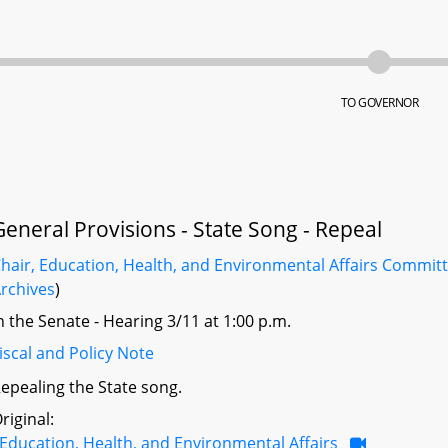
TO GOVERNOR
General Provisions - State Song - Repeal
hair, Education, Health, and Environmental Affairs Commit
rchives
)
n the Senate - Hearing 3/11 at 1:00 p.m.
iscal and Policy Note
epealing the State song.
riginal:
Education, Health, and Environmental Affairs