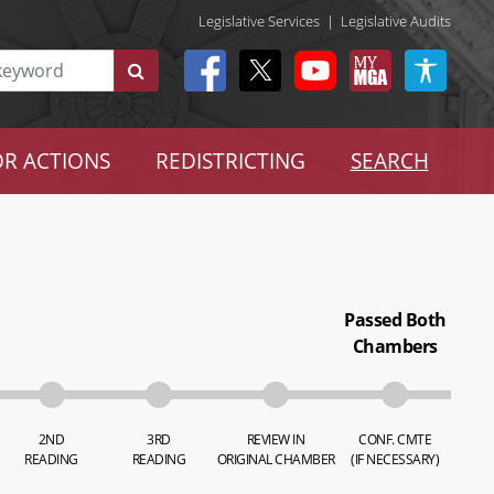
Legislative Services
|
Legislative Audits
R ACTIONS
REDISTRICTING
SEARCH
Passed Both
Chambers
2ND
3RD
REVIEW IN
CONF. CMTE
READING
READING
ORIGINAL CHAMBER
(IF NECESSARY)