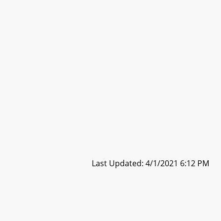
Last Updated: 4/1/2021 6:12 PM