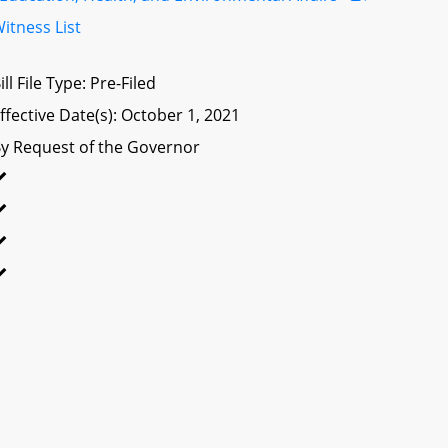
itness List
ill File Type: Pre-Filed
ffective Date(s): October 1, 2021
y Request of the Governor