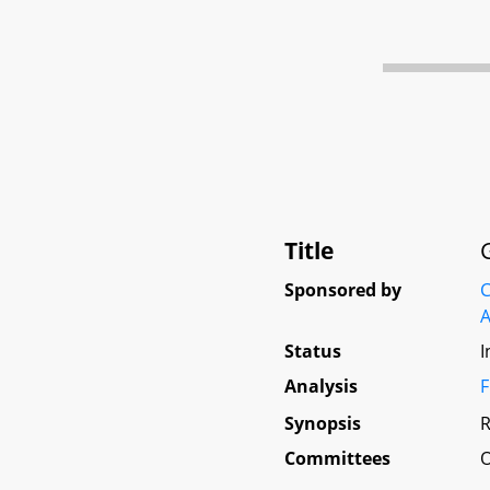
Title
Sponsored by
C
A
Status
I
Analysis
F
Synopsis
R
Committees
O