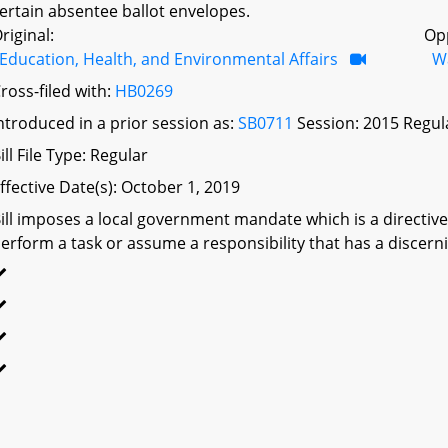
ertain absentee ballot envelopes.
riginal:
Op
Education, Health, and Environmental Affairs
W
ross-filed with:
HB0269
ntroduced in a prior session as:
SB0711
Session: 2015 Regul
ill File Type: Regular
ffective Date(s): October 1, 2019
ill imposes a local government mandate which is a directive 
erform a task or assume a responsibility that has a discerni