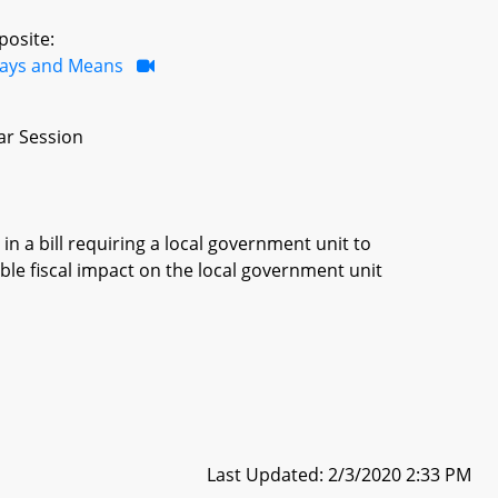
posite:
ays and Means
ar Session
in a bill requiring a local government unit to
ble fiscal impact on the local government unit
Last Updated: 2/3/2020 2:33 PM