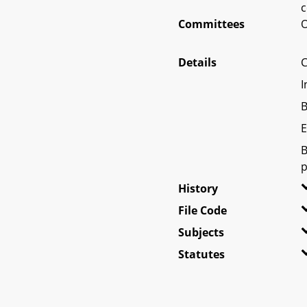
c
Committees
O
Details
C
I
B
E
B
p
History
File Code
Subjects
Statutes