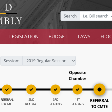
Search
LEGISLATION
BUDGET
LAWS
FLOO
Session:
Opposite
Chamber
REFERRAL
2ND
3RD
1ST
REFERRAL
TO CMTE
READING
READING
READING
TO CMTE