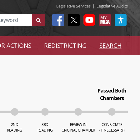
Legislative Services
|
Legislative Audits
R ACTIONS
REDISTRICTING
SEARCH
Passed Both
Chambers
2ND
3RD
REVIEW IN
CONF. CMTE
READING
READING
ORIGINAL CHAMBER
(IF NECESSARY)