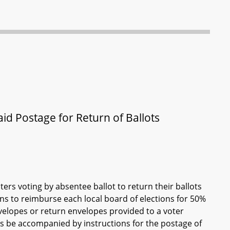
aid Postage for Return of Ballots
ers voting by absentee ballot to return their ballots
ons to reimburse each local board of elections for 50%
nvelopes or return envelopes provided to a voter
ts be accompanied by instructions for the postage of