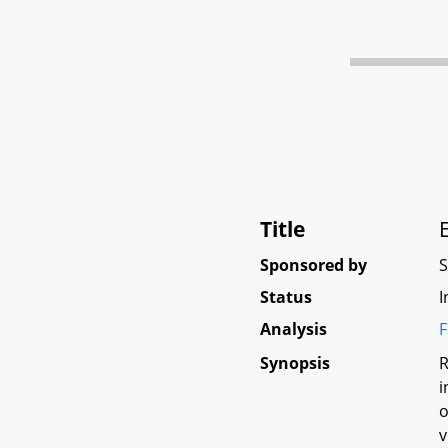
Title
Sponsored by
Status
I
Analysis
F
Synopsis
R
i
o
v