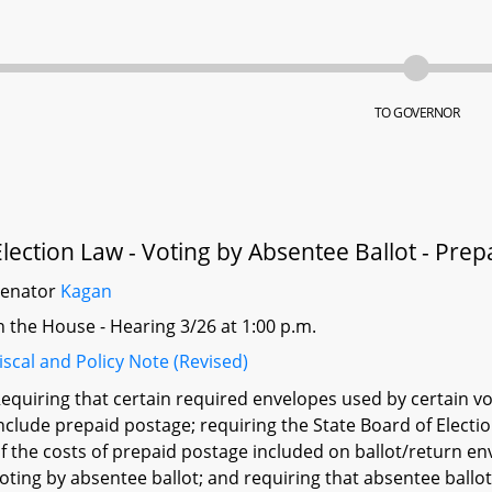
TO GOVERNOR
Election Law - Voting by Absentee Ballot - Prep
Senator
Kagan
n the House - Hearing 3/26 at 1:00 p.m.
iscal and Policy Note (Revised)
equiring that certain required envelopes used by certain vot
nclude prepaid postage; requiring the State Board of Electi
f the costs of prepaid postage included on ballot/return e
oting by absentee ballot; and requiring that absentee ballo