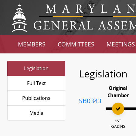
MEMBERS
COMMITTEES
MEETINGS
Legislation
Legislation
Full Text
Original
Chamber
Publications
SB0343
Media
1ST
READING