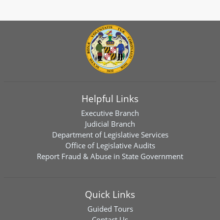
Helpful Links
Executive Branch
Judicial Branch
Department of Legislative Services
Office of Legislative Audits
Report Fraud & Abuse in State Government
Quick Links
Guided Tours
Contact Us