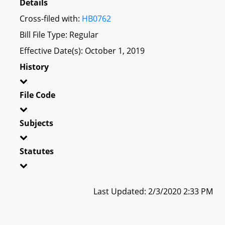
Details
Cross-filed with:
HB0762
Bill File Type: Regular
Effective Date(s): October 1, 2019
History
File Code
Subjects
Statutes
Last Updated: 2/3/2020 2:33 PM