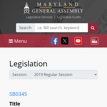
Legislative Services
|
Legislative Audits
Search
Menu
Legislation
Session:
SB0345
Title