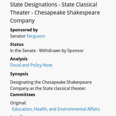
State Designations - State Classical
Theater - Chesapeake Shakespeare
Company
Sponsored by
Senator
Ferguson
Status
In the Senate - Withdrawn by Sponsor
Analysis
Fiscal and Policy Note
Synopsis
Designating the Chesapeake Shakespeare
Company as the State classical theater.
Committees
Original:
Education, Health, and Environmental Affairs