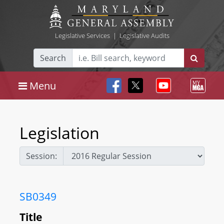
Legislative Services
|
Legislative Audits
Search
Menu
Legislation
Session:
SB0349
Title