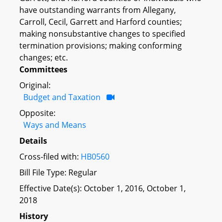
have outstanding warrants from Allegany,
Carroll, Cecil, Garrett and Harford counties;
making nonsubstantive changes to specified
termination provisions; making conforming
changes; etc.
Committees
Original:
Budget and Taxation
Opposite:
Ways and Means
Details
Cross-filed with:
HB0560
Bill File Type: Regular
Effective Date(s): October 1, 2016, October 1,
2018
History