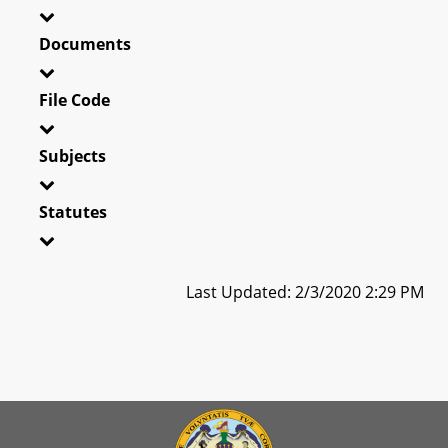
Documents
File Code
Subjects
Statutes
Last Updated: 2/3/2020 2:29 PM