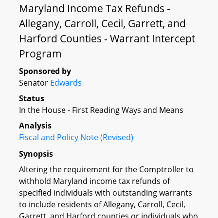
Maryland Income Tax Refunds -
Allegany, Carroll, Cecil, Garrett, and
Harford Counties - Warrant Intercept
Program
Sponsored by
Senator
Edwards
Status
In the House - First Reading Ways and Means
Analysis
Fiscal and Policy Note (Revised)
Synopsis
Altering the requirement for the Comptroller to
withhold Maryland income tax refunds of
specified individuals with outstanding warrants
to include residents of Allegany, Carroll, Cecil,
Garrett, and Harford counties or individuals who