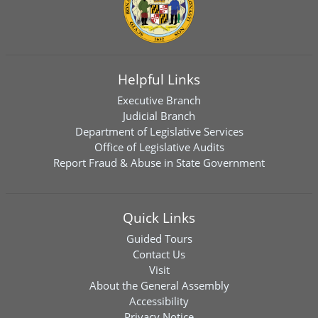
Helpful Links
Executive Branch
Judicial Branch
Department of Legislative Services
Office of Legislative Audits
Report Fraud & Abuse in State Government
Quick Links
Guided Tours
Contact Us
Visit
About the General Assembly
Accessibility
Privacy Notice