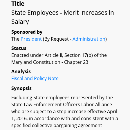
Title
State Employees - Merit Increases in
Salary
Sponsored by
The
President
(By Request -
Administration
)
Status
Enacted under Article II, Section 17(b) of the
Maryland Constitution - Chapter 23
Analysis
Fiscal and Policy Note
Synopsis
Excluding State employees represented by the
State Law Enforcement Officers Labor Alliance
who are subject to a step increase effective April
1, 2016, in accordance with and consistent with a
specified collective bargaining agreement