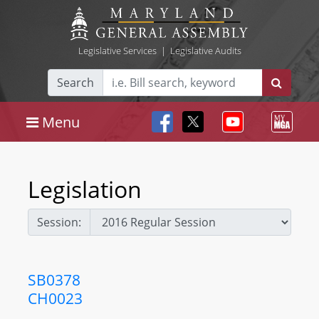
Legislative Services
|
Legislative Audits
Search
Menu
Legislation
Session:
SB0378
CH0023