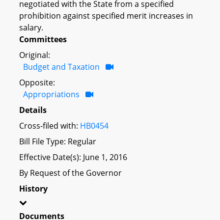
negotiated with the State from a specified
prohibition against specified merit increases in
salary.
Committees
Original:
Budget and Taxation
Opposite:
Appropriations
Details
Cross-filed with:
HB0454
Bill File Type: Regular
Effective Date(s): June 1, 2016
By Request of the Governor
History
Documents