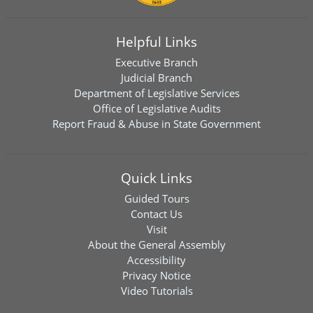
Helpful Links
Executive Branch
Judicial Branch
Department of Legislative Services
Office of Legislative Audits
Report Fraud & Abuse in State Government
Quick Links
Guided Tours
Contact Us
Visit
About the General Assembly
Accessibility
Privacy Notice
Video Tutorials