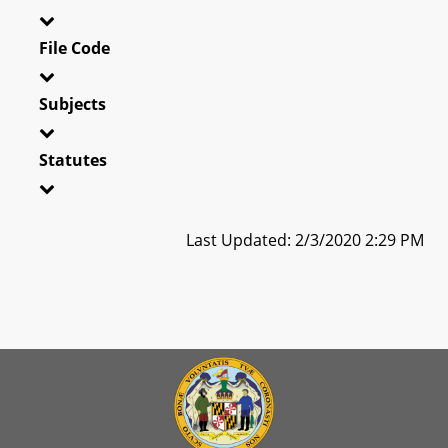
File Code
Subjects
Statutes
Last Updated: 2/3/2020 2:29 PM