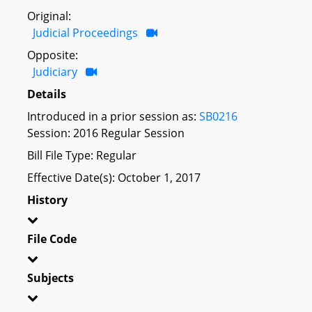
Original:
Judicial Proceedings
Opposite:
Judiciary
Details
Introduced in a prior session as:
SB0216
Session: 2016 Regular Session
Bill File Type: Regular
Effective Date(s): October 1, 2017
History
File Code
Subjects