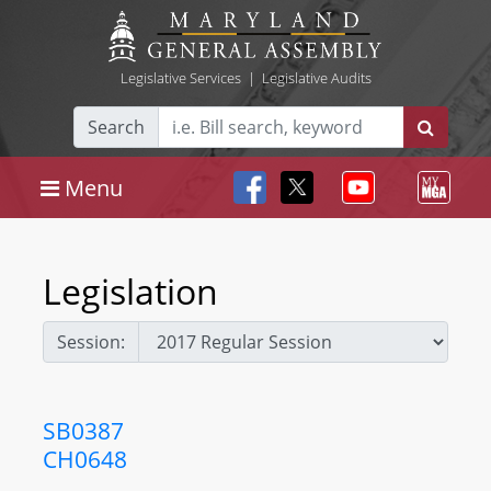
Legislative Services
|
Legislative Audits
Search
Menu
Legislation
Session:
SB0387
CH0648