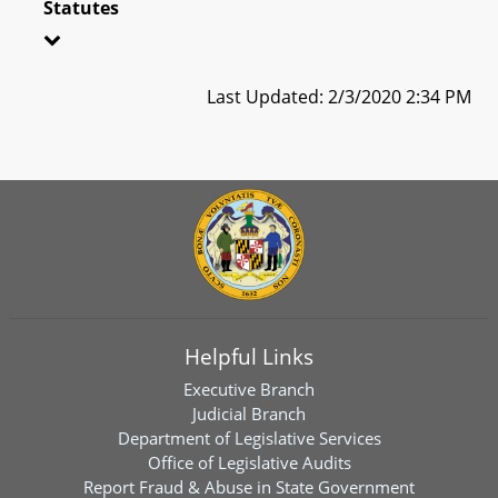
Statutes
Last Updated: 2/3/2020 2:34 PM
Helpful Links
Executive Branch
Judicial Branch
Department of Legislative Services
Office of Legislative Audits
Report Fraud & Abuse in State Government