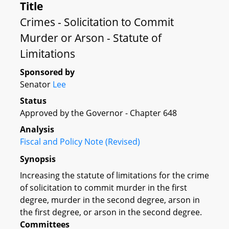
Title
Crimes - Solicitation to Commit
Murder or Arson - Statute of
Limitations
Sponsored by
Senator
Lee
Status
Approved by the Governor - Chapter 648
Analysis
Fiscal and Policy Note (Revised)
Synopsis
Increasing the statute of limitations for the crime
of solicitation to commit murder in the first
degree, murder in the second degree, arson in
the first degree, or arson in the second degree.
Committees