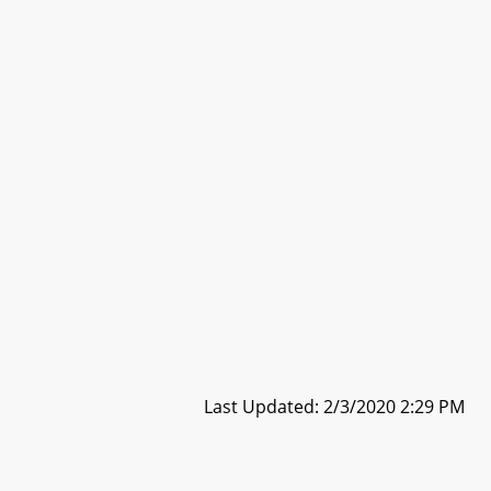
Last Updated: 2/3/2020 2:29 PM