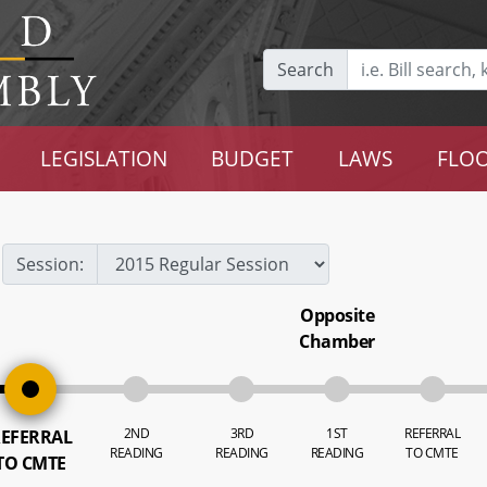
Search
LEGISLATION
BUDGET
LAWS
FLOO
Session:
Opposite
Chamber
2ND
3RD
1ST
REFERRAL
EFERRAL
READING
READING
READING
TO CMTE
TO CMTE