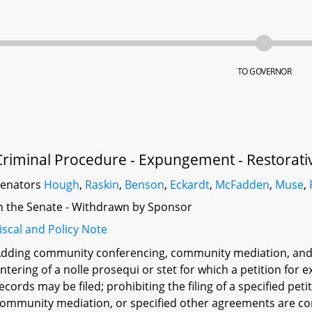
TO GOVERNOR
Criminal Procedure - Expungement - Restorati
Senators
Hough
,
Raskin
,
Benson
,
Eckardt
,
McFadden
,
Muse
,
n the Senate - Withdrawn by Sponsor
iscal and Policy Note
dding community conferencing, community mediation, and si
ntering of a nolle prosequi or stet for which a petition fo
ecords may be filed; prohibiting the filing of a specified p
ommunity mediation, or specified other agreements are co