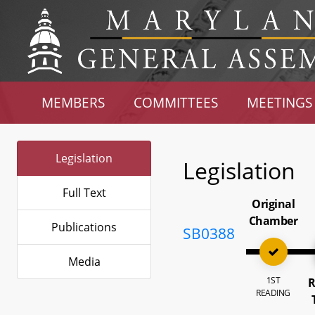
MEMBERS
COMMITTEES
MEETINGS
Legislation
Legislation
Full Text
Original
Chamber
Publications
SB0388
Media
1ST
R
READING