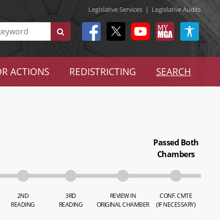
Legislative Services
|
Legislative Audits
R ACTIONS
REDISTRICTING
SEARCH
Passed Both
Chambers
2ND
3RD
REVIEW IN
CONF. CMTE
READING
READING
ORIGINAL CHAMBER
(IF NECESSARY)