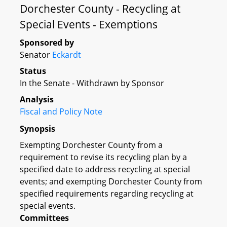
Dorchester County - Recycling at
Special Events - Exemptions
Sponsored by
Senator
Eckardt
Status
In the Senate - Withdrawn by Sponsor
Analysis
Fiscal and Policy Note
Synopsis
Exempting Dorchester County from a
requirement to revise its recycling plan by a
specified date to address recycling at special
events; and exempting Dorchester County from
specified requirements regarding recycling at
special events.
Committees