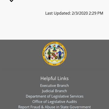
Last Updated: 2/3/2020 2:29 PM
Helpful Links
Executive Branch
Judicial Branch
Department of Legislative Services
Office of Legislative Audits
Report Fraud & Abuse in State Government