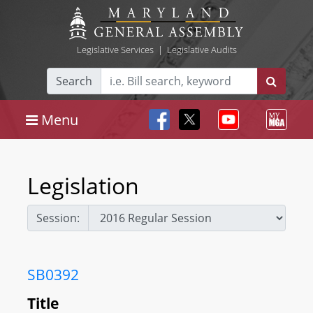
Legislative Services
|
Legislative Audits
Search
Menu
Legislation
Session:
SB0392
Title