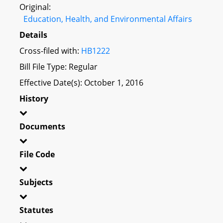
Original:
Education, Health, and Environmental Affairs
Details
Cross-filed with:
HB1222
Bill File Type: Regular
Effective Date(s): October 1, 2016
History
Documents
File Code
Subjects
Statutes