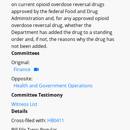
on current opioid overdose reversal drugs
approved by the federal Food and Drug
Administration and, for any approved opioid
overdose reversal drug, whether the
Department has added the drug to a standing
order and, if not, the reasons why the drug has
not been added.
Committees
Original:
Finance
Opposite:
Health and Government Operations
Committee Testimony
Witness List
Details
Cross-filed with:
HB0411
Bill File Type: Regular