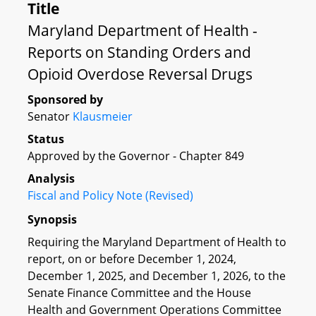
Title
Maryland Department of Health -
Reports on Standing Orders and
Opioid Overdose Reversal Drugs
Sponsored by
Senator
Klausmeier
Status
Approved by the Governor - Chapter 849
Analysis
Fiscal and Policy Note (Revised)
Synopsis
Requiring the Maryland Department of Health to
report, on or before December 1, 2024,
December 1, 2025, and December 1, 2026, to the
Senate Finance Committee and the House
Health and Government Operations Committee