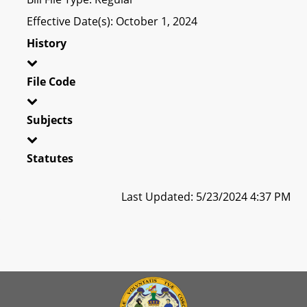
Effective Date(s): October 1, 2024
History
File Code
Subjects
Statutes
Last Updated: 5/23/2024 4:37 PM