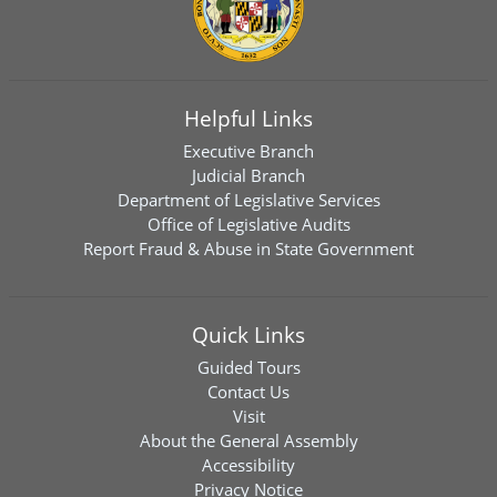
Helpful Links
Executive Branch
Judicial Branch
Department of Legislative Services
Office of Legislative Audits
Report Fraud & Abuse in State Government
Quick Links
Guided Tours
Contact Us
Visit
About the General Assembly
Accessibility
Privacy Notice