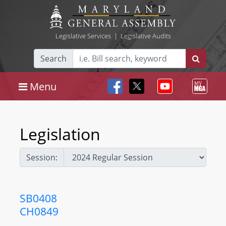
Legislative Services
|
Legislative Audits
Search
Menu
Legislation
Session:
SB0408
CH0849