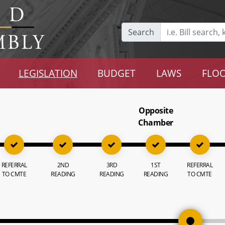
Search
LEGISLATION
BUDGET
LAWS
FLOO
Opposite
Chamber
REFERRAL
2ND
3RD
1ST
REFERRAL
TO CMTE
READING
READING
READING
TO CMTE