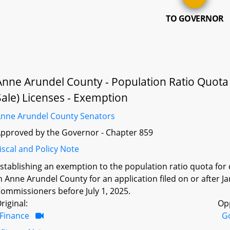
TO GOVERNOR
Anne Arundel County - Population Ratio Quota fo
Sale) Licenses - Exemption
nne Arundel County Senators
pproved by the Governor - Chapter 859
iscal and Policy Note
stablishing an exemption to the population ratio quota for ce
n Anne Arundel County for an application filed on or after 
ommissioners before July 1, 2025.
riginal:
Op
Finance
G