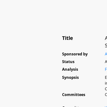
Title
Sponsored by
A
Status
A
Analysis
F
Synopsis
E
i
C
Committees
O