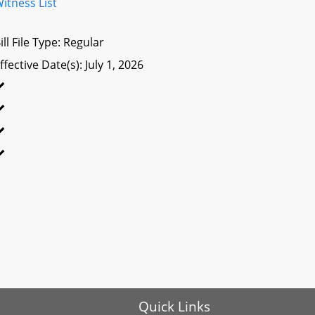
itness List
ill File Type: Regular
ffective Date(s): July 1, 2026
Quick Links