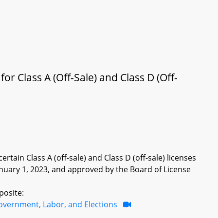
r Class A (Off-Sale) and Class D (Off-
rtain Class A (off-sale) and Class D (off-sale) licenses
January 1, 2023, and approved by the Board of License
posite:
overnment, Labor, and Elections