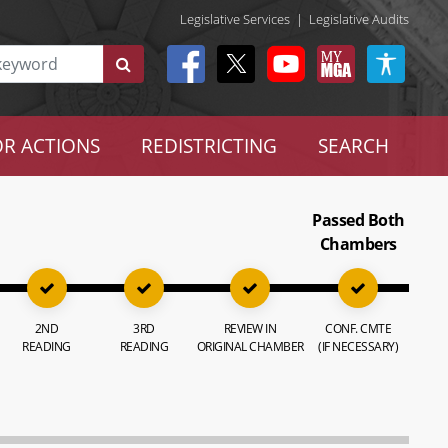
Legislative Services
|
Legislative Audits
R ACTIONS
REDISTRICTING
SEARCH
Passed Both
Chambers
2ND
3RD
REVIEW IN
CONF. CMTE
READING
READING
ORIGINAL CHAMBER
(IF NECESSARY)