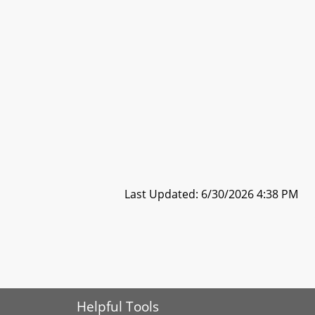
Last Updated: 6/30/2026 4:38 PM
Helpful Tools