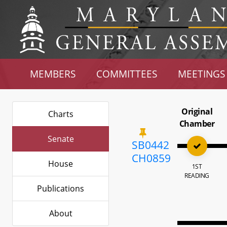
MEMBERS
COMMITTEES
MEETINGS
Original
Charts
Chamber
Senate
SB0442
CH0859
House
1ST
READING
Publications
About