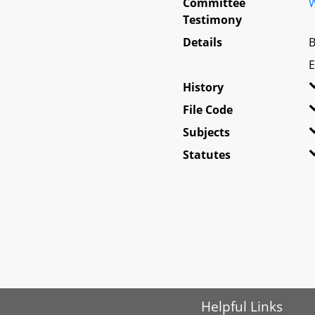
Committee
W
Testimony
Details
B
E
History
File Code
Subjects
Statutes
Helpful Links