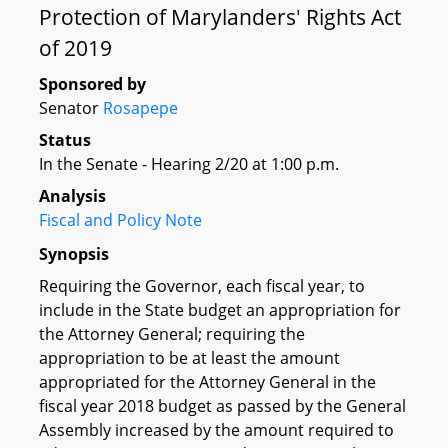
Protection of Marylanders' Rights Act
of 2019
Sponsored by
Senator
Rosapepe
Status
In the Senate - Hearing 2/20 at 1:00 p.m.
Analysis
Fiscal and Policy Note
Synopsis
Requiring the Governor, each fiscal year, to
include in the State budget an appropriation for
the Attorney General; requiring the
appropriation to be at least the amount
appropriated for the Attorney General in the
fiscal year 2018 budget as passed by the General
Assembly increased by the amount required to