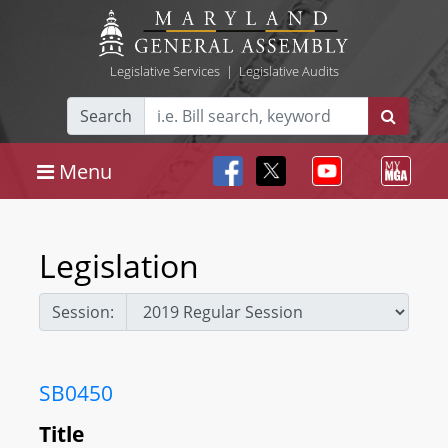
Legislative Services
|
Legislative Audits
Search
Menu
Legislation
Session:
SB0450
Title