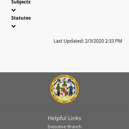
Subjects
Statutes
Last Updated: 2/3/2020 2:33 PM
Helpful Links
Executive Branch