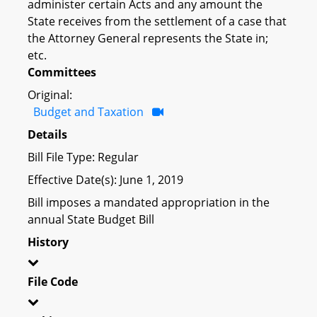
administer certain Acts and any amount the
State receives from the settlement of a case that
the Attorney General represents the State in;
etc.
Committees
Original:
Budget and Taxation
Details
Bill File Type: Regular
Effective Date(s): June 1, 2019
Bill imposes a mandated appropriation in the
annual State Budget Bill
History
File Code