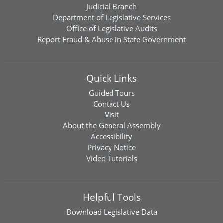
Judicial Branch
Department of Legislative Services
Office of Legislative Audits
Report Fraud & Abuse in State Government
Quick Links
Guided Tours
Contact Us
Visit
About the General Assembly
Accessibility
Privacy Notice
Video Tutorials
Helpful Tools
Download
Legislative Data