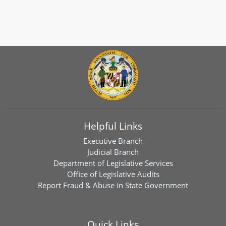
Helpful Links
Executive Branch
Judicial Branch
Department of Legislative Services
Office of Legislative Audits
Report Fraud & Abuse in State Government
Quick Links