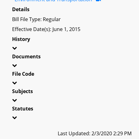
Details
Bill File Type: Regular
Effective Date(s): June 1, 2015
History
Documents
File Code
Subjects
Statutes
Last Updated: 2/3/2020 2:29 PM