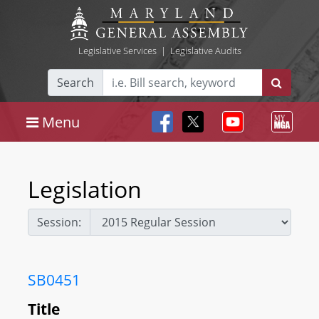
Legislative Services
|
Legislative Audits
Search
Menu
Legislation
Session:
SB0451
Title