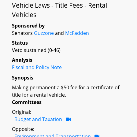
Vehicle Laws - Title Fees - Rental
Vehicles
Sponsored by
Senators
Guzzone
and
McFadden
Status
Veto sustained (0-46)
Analysis
Fiscal and Policy Note
Synopsis
Making permanent a $50 fee for a certificate of
title for a rental vehicle.
Committees
Original:
Budget and Taxation
Opposite:
Environment and Transportation