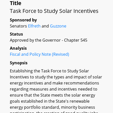
Title
Task Force to Study Solar Incentives
Sponsored by
Senators
Elfreth
and
Guzzone
Status
Approved by the Governor - Chapter 545
Analysis
Fiscal and Policy Note (Revised)
Synopsis
Establishing the Task Force to Study Solar
Incentives to study the types and impact of solar
energy incentives and make recommendations
regarding measures and incentives needed to
ensure that the State meets the solar energy
goals established in the State's renewable
energy portfolio standard, minority business