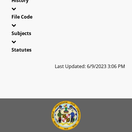
History
File Code
Subjects
Statutes
Last Updated: 6/9/2023 3:06 PM