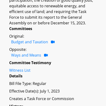
participation, the creation of good quality jobs,
equitable access to renewable energy, and
efficient use of land; and requiring the Task
Force to submit its report to the General
Assembly on or before December 15, 2023.
Committees
Original:
Budget and Taxation
Opposite:
Ways and Means
Committee Testimony
Witness List
Details
Bill File Type: Regular
Effective Date(s): July 1, 2023
Creates a Task Force or Commission