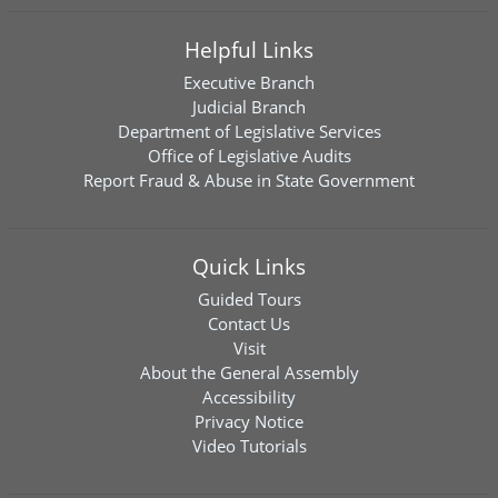
Helpful Links
Executive Branch
Judicial Branch
Department of Legislative Services
Office of Legislative Audits
Report Fraud & Abuse in State Government
Quick Links
Guided Tours
Contact Us
Visit
About the General Assembly
Accessibility
Privacy Notice
Video Tutorials