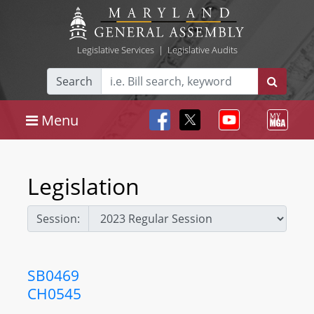
Legislative Services
|
Legislative Audits
Search
Menu
Legislation
Session:
SB0469
CH0545