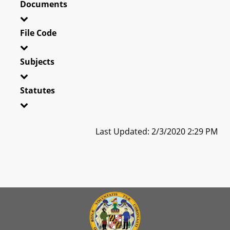
Documents
File Code
Subjects
Statutes
Last Updated: 2/3/2020 2:29 PM