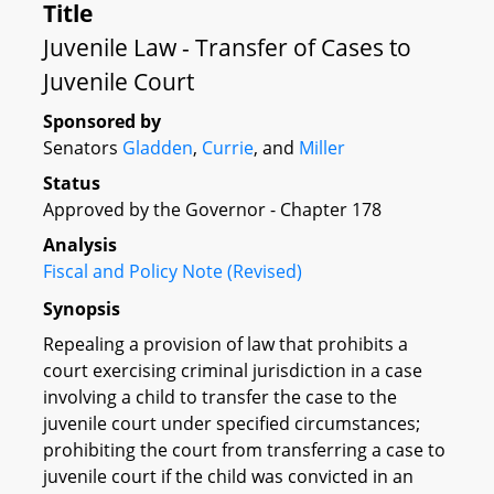
Title
Juvenile Law - Transfer of Cases to
Juvenile Court
Sponsored by
Senators
Gladden
,
Currie
, and
Miller
Status
Approved by the Governor - Chapter 178
Analysis
Fiscal and Policy Note (Revised)
Synopsis
Repealing a provision of law that prohibits a
court exercising criminal jurisdiction in a case
involving a child to transfer the case to the
juvenile court under specified circumstances;
prohibiting the court from transferring a case to
juvenile court if the child was convicted in an