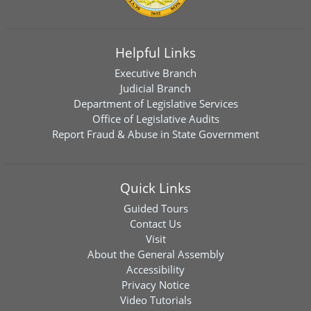
Helpful Links
Executive Branch
Judicial Branch
Department of Legislative Services
Office of Legislative Audits
Report Fraud & Abuse in State Government
Quick Links
Guided Tours
Contact Us
Visit
About the General Assembly
Accessibility
Privacy Notice
Video Tutorials