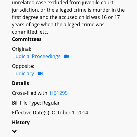
unrelated case excluded from juvenile court
jurisdiction, or the alleged crime is murder in the
first degree and the accused child was 16 or 17
years of age when the alleged crime was
committed; etc.
Committees
Original:
Judicial Proceedings
Opposite:
Judiciary
Details
Cross-filed with:
HB1295
Bill File Type: Regular
Effective Date(s): October 1, 2014
History