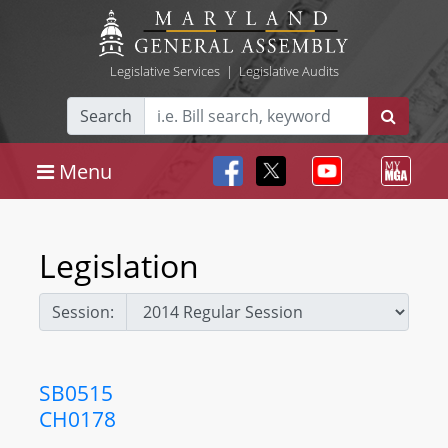
Legislative Services
|
Legislative Audits
Search
Menu
Legislation
Session:
SB0515
CH0178