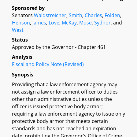
Sponsored by
Senators
Waldstreicher
,
Smith
,
Charles
,
Folden
,
Henson
,
James
,
Love
,
McKay
,
Muse
,
Sydnor
, and
West
Status
Approved by the Governor - Chapter 461
Analysis
Fiscal and Policy Note (Revised)
Synopsis
Providing that a law enforcement agency may
not assign a law enforcement officer to duties
other than administrative duties unless the
officer is issued protective body armor;
requiring a law enforcement agency to issue only
protective body armor that meets certain
standards and has not reached an expiration
date; prohibiting the Governor's Office of Crime