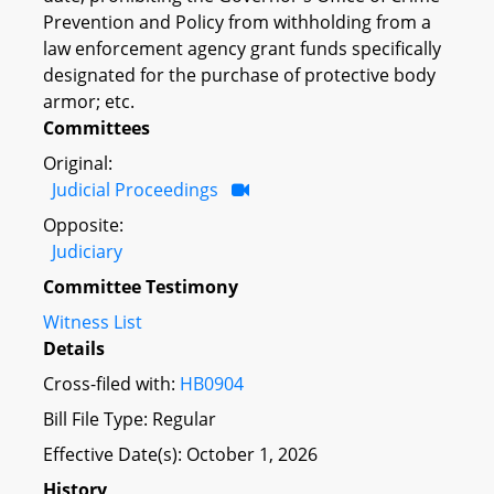
Prevention and Policy from withholding from a
law enforcement agency grant funds specifically
designated for the purchase of protective body
armor; etc.
Committees
Original:
Judicial Proceedings
Opposite:
Judiciary
Committee Testimony
Witness List
Details
Cross-filed with:
HB0904
Bill File Type: Regular
Effective Date(s): October 1, 2026
History