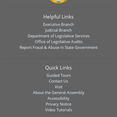
Helpful Links
Executive Branch
Judicial Branch
Department of Legislative Services
Office of Legislative Audits
Report Fraud & Abuse in State Government
Quick Links
Guided Tours
Contact Us
Visit
About the General Assembly
Accessibility
Privacy Notice
Video Tutorials