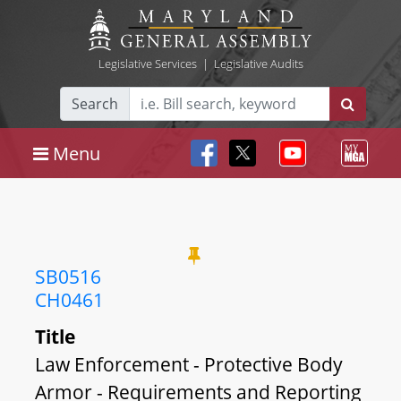
Legislative Services
|
Legislative Audits
Search
Menu
SB0516
CH0461
Title
Law Enforcement - Protective Body
Armor - Requirements and Reporting