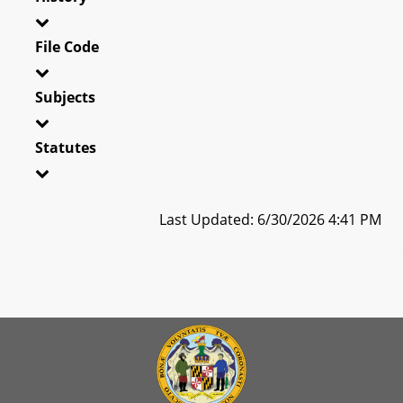
File Code
Subjects
Statutes
Last Updated: 6/30/2026 4:41 PM