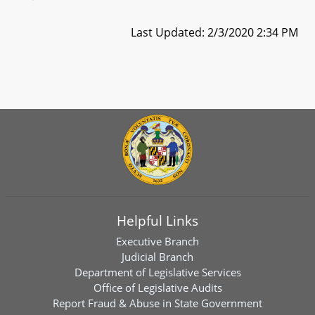
Last Updated: 2/3/2020 2:34 PM
Helpful Links
Executive Branch
Judicial Branch
Department of Legislative Services
Office of Legislative Audits
Report Fraud & Abuse in State Government