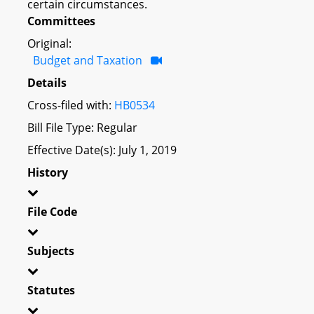
certain circumstances.
Committees
Original:
Budget and Taxation
Details
Cross-filed with:
HB0534
Bill File Type: Regular
Effective Date(s): July 1, 2019
History
File Code
Subjects
Statutes