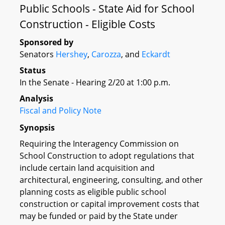
Public Schools - State Aid for School
Construction - Eligible Costs
Sponsored by
Senators
Hershey
,
Carozza
, and
Eckardt
Status
In the Senate - Hearing 2/20 at 1:00 p.m.
Analysis
Fiscal and Policy Note
Synopsis
Requiring the Interagency Commission on
School Construction to adopt regulations that
include certain land acquisition and
architectural, engineering, consulting, and other
planning costs as eligible public school
construction or capital improvement costs that
may be funded or paid by the State under