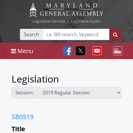
Legislative Services
|
Legislative Audits
Search
Menu
Legislation
Session:
SB0519
Title