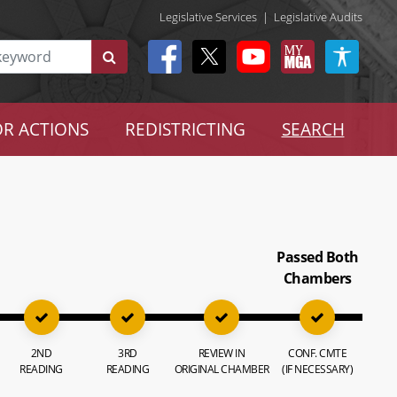
Legislative Services
|
Legislative Audits
R ACTIONS
REDISTRICTING
SEARCH
Passed Both
Chambers
2ND
3RD
REVIEW IN
CONF. CMTE
READING
READING
ORIGINAL CHAMBER
(IF NECESSARY)