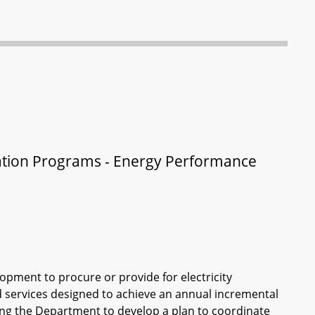
rvation Programs - Energy Performance
ment to procure or provide for electricity
 services designed to achieve an annual incremental
iring the Department to develop a plan to coordinate