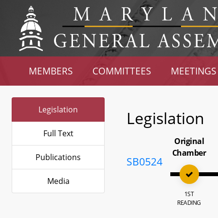
MEMBERS
COMMITTEES
MEETINGS
Legislation
Legislation
Full Text
Original
Chamber
Publications
SB0524
Media
1ST
READING