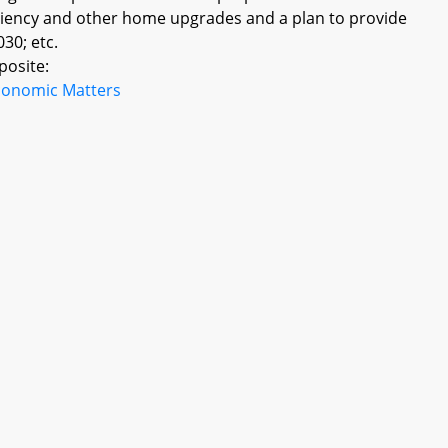
iciency and other home upgrades and a plan to provide
30; etc.
posite:
conomic Matters