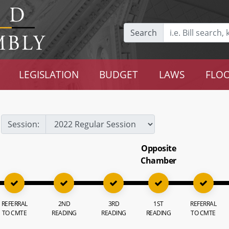
Search
LEGISLATION
BUDGET
LAWS
FLOO
Session:
Opposite
Chamber
REFERRAL
2ND
3RD
1ST
REFERRAL
TO CMTE
READING
READING
READING
TO CMTE