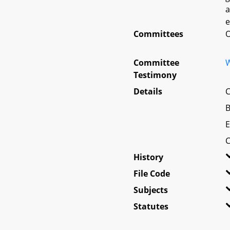
a
e
Committees
O
Committee
W
Testimony
Details
C
B
E
C
History
File Code
Subjects
Statutes