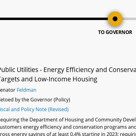
TO GOVERNOR
Public Utilities - Energy Efficiency and Conse
Targets and Low-Income Housing
Senator
Feldman
etoed by the Governor (Policy)
iscal and Policy Note (Revised)
equiring the Department of Housing and Community Develop
ustomers energy efficiency and conservation programs and
ross energy savings of at least 0.4% starting in 2023; requ