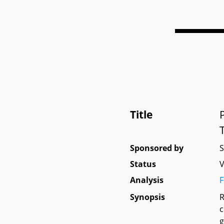
Title
Sponsored by
Status
V
Analysis
F
Synopsis
R
c
g