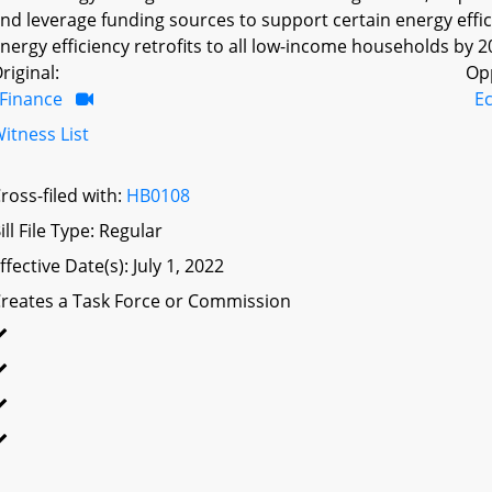
nd leverage funding sources to support certain energy eff
nergy efficiency retrofits to all low-income households by 20
riginal:
Op
Finance
E
itness List
ross-filed with:
HB0108
ill File Type: Regular
ffective Date(s): July 1, 2022
reates a Task Force or Commission