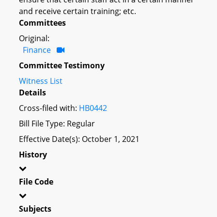
and receive certain training; etc.
Committees
Original:
Finance
Committee Testimony
Witness List
Details
Cross-filed with:
HB0442
Bill File Type: Regular
Effective Date(s): October 1, 2021
History
File Code
Subjects