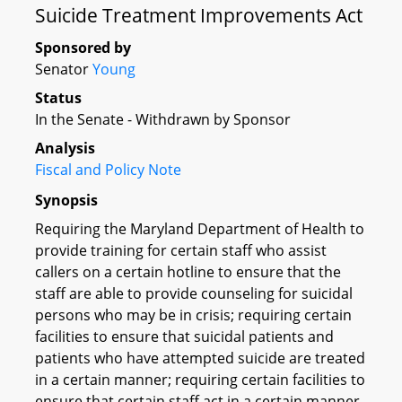
Suicide Treatment Improvements Act
Sponsored by
Senator
Young
Status
In the Senate - Withdrawn by Sponsor
Analysis
Fiscal and Policy Note
Synopsis
Requiring the Maryland Department of Health to
provide training for certain staff who assist
callers on a certain hotline to ensure that the
staff are able to provide counseling for suicidal
persons who may be in crisis; requiring certain
facilities to ensure that suicidal patients and
patients who have attempted suicide are treated
in a certain manner; requiring certain facilities to
ensure that certain staff act in a certain manner