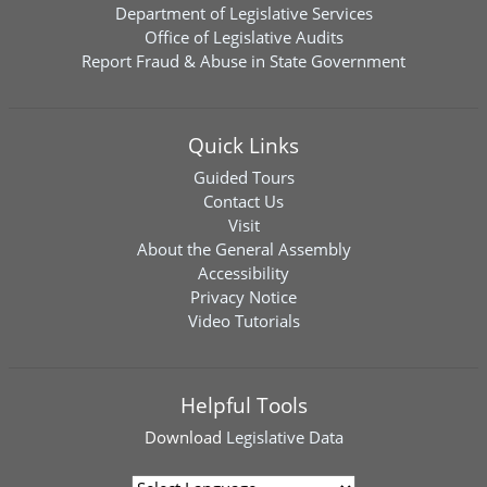
Department of Legislative Services
Office of Legislative Audits
Report Fraud & Abuse in State Government
Quick Links
Guided Tours
Contact Us
Visit
About the General Assembly
Accessibility
Privacy Notice
Video Tutorials
Helpful Tools
Download
Legislative Data