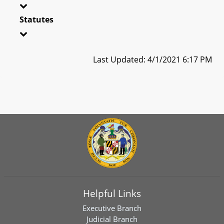
Statutes
Last Updated: 4/1/2021 6:17 PM
Helpful Links
Executive Branch
Judicial Branch