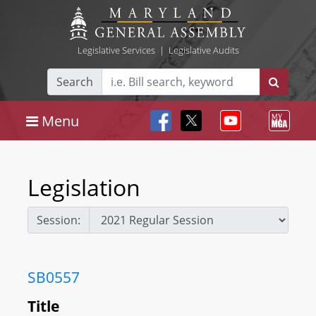
Legislative Services
|
Legislative Audits
Search
Menu
Legislation
Session:
SB0557
Title