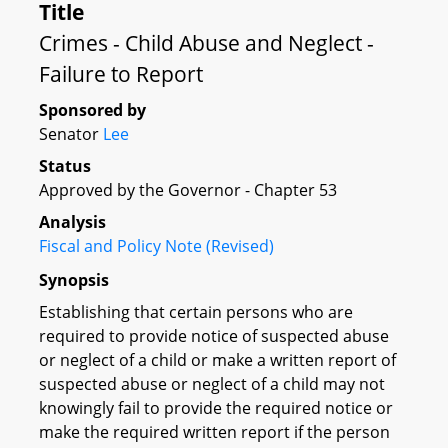
Title
Crimes - Child Abuse and Neglect -
Failure to Report
Sponsored by
Senator
Lee
Status
Approved by the Governor - Chapter 53
Analysis
Fiscal and Policy Note (Revised)
Synopsis
Establishing that certain persons who are
required to provide notice of suspected abuse
or neglect of a child or make a written report of
suspected abuse or neglect of a child may not
knowingly fail to provide the required notice or
make the required written report if the person