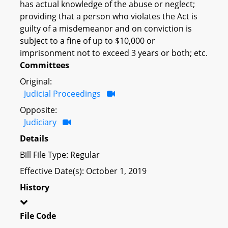
has actual knowledge of the abuse or neglect;
providing that a person who violates the Act is
guilty of a misdemeanor and on conviction is
subject to a fine of up to $10,000 or
imprisonment not to exceed 3 years or both; etc.
Committees
Original:
Judicial Proceedings
Opposite:
Judiciary
Details
Bill File Type: Regular
Effective Date(s): October 1, 2019
History
File Code