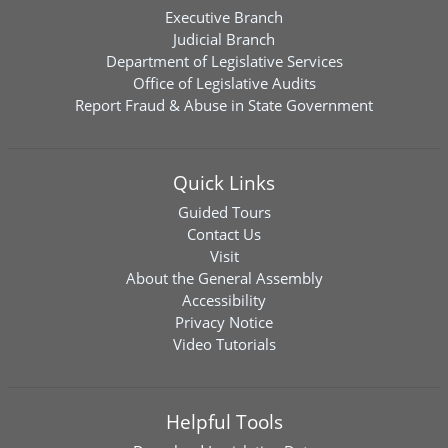
Executive Branch
Judicial Branch
Department of Legislative Services
Office of Legislative Audits
Report Fraud & Abuse in State Government
Quick Links
Guided Tours
Contact Us
Visit
About the General Assembly
Accessibility
Privacy Notice
Video Tutorials
Helpful Tools