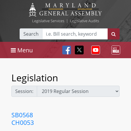
Legislative Services
|
Legislative Audits
Search
Menu
Legislation
Session:
SB0568
CH0053