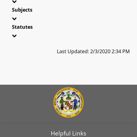
Subjects
Statutes
Last Updated: 2/3/2020 2:34 PM
Helpful Links