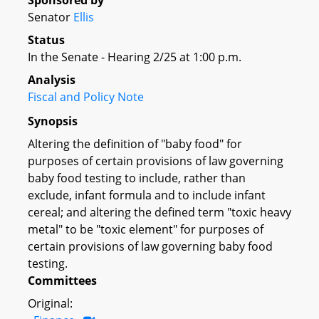
Sponsored by
Senator
Ellis
Status
In the Senate - Hearing 2/25 at 1:00 p.m.
Analysis
Fiscal and Policy Note
Synopsis
Altering the definition of "baby food" for
purposes of certain provisions of law governing
baby food testing to include, rather than
exclude, infant formula and to include infant
cereal; and altering the defined term "toxic heavy
metal" to be "toxic element" for purposes of
certain provisions of law governing baby food
testing.
Committees
Original: