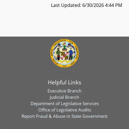
Last Updated: 6/30/2026 4:44 PM
Helpful Links
Executive Branch
Judicial Branch
Department of Legislative Services
Office of Legislative Audits
Report Fraud & Abuse in State Government