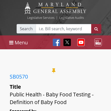
Legislative Services
|
Legislative Audits
Search
Menu
SB0570
Title
Public Health - Baby Food Testing -
Definition of Baby Food