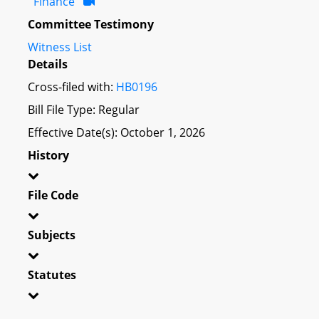
Finance
Committee Testimony
Witness List
Details
Cross-filed with:
HB0196
Bill File Type: Regular
Effective Date(s): October 1, 2026
History
File Code
Subjects
Statutes