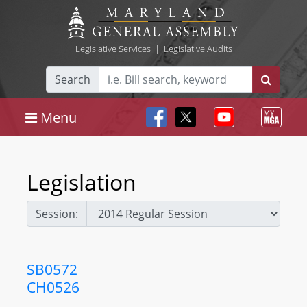
Legislative Services
|
Legislative Audits
Search
Menu
Legislation
Session:
SB0572
CH0526