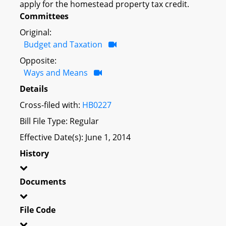
apply for the homestead property tax credit.
Committees
Original:
Budget and Taxation
Opposite:
Ways and Means
Details
Cross-filed with:
HB0227
Bill File Type: Regular
Effective Date(s): June 1, 2014
History
Documents
File Code