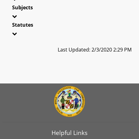
Subjects
Statutes
Last Updated: 2/3/2020 2:29 PM
Helpful Links