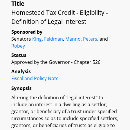
Title
Homestead Tax Credit - Eligibility -
Definition of Legal Interest
Sponsored by
Senators
King
,
Feldman
,
Manno
,
Peters
, and
Robey
Status
Approved by the Governor - Chapter 526
Analysis
Fiscal and Policy Note
Synopsis
Altering the definition of "legal interest" to
include an interest in a dwelling as a settlor,
grantor, or beneficiary of a trust under specified
circumstances so as to include specified settlors,
grantors, or beneficiaries of trusts as eligible to