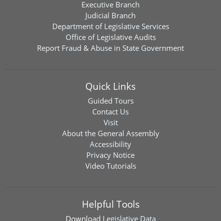
Executive Branch
Judicial Branch
Department of Legislative Services
Office of Legislative Audits
Report Fraud & Abuse in State Government
Quick Links
Guided Tours
Contact Us
Visit
About the General Assembly
Accessibility
Privacy Notice
Video Tutorials
Helpful Tools
Download
Legislative Data