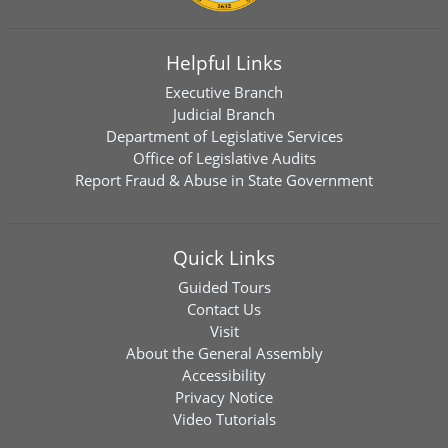
Helpful Links
Executive Branch
Judicial Branch
Department of Legislative Services
Office of Legislative Audits
Report Fraud & Abuse in State Government
Quick Links
Guided Tours
Contact Us
Visit
About the General Assembly
Accessibility
Privacy Notice
Video Tutorials