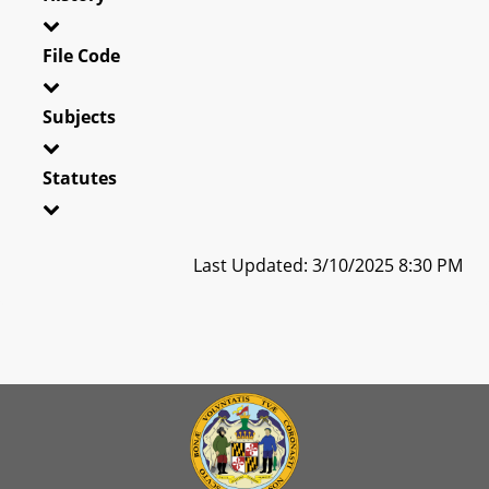
File Code
Subjects
Statutes
Last Updated: 3/10/2025 8:30 PM