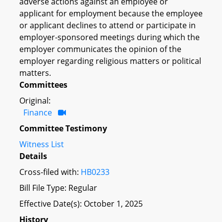
adverse actions against an employee or
applicant for employment because the employee
or applicant declines to attend or participate in
employer-sponsored meetings during which the
employer communicates the opinion of the
employer regarding religious matters or political
matters.
Committees
Original:
Finance
Committee Testimony
Witness List
Details
Cross-filed with:
HB0233
Bill File Type: Regular
Effective Date(s): October 1, 2025
History