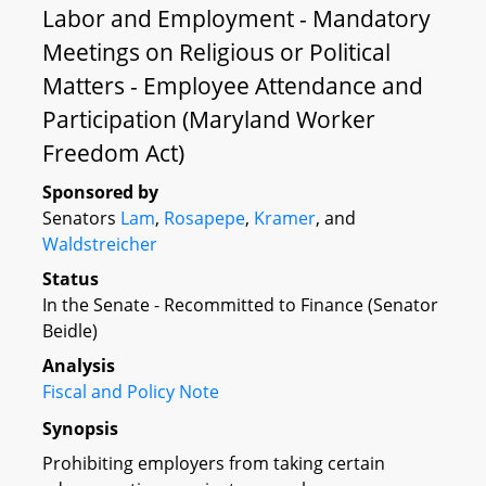
Labor and Employment - Mandatory
Meetings on Religious or Political
Matters - Employee Attendance and
Participation (Maryland Worker
Freedom Act)
Sponsored by
Senators
Lam
,
Rosapepe
,
Kramer
, and
Waldstreicher
Status
In the Senate - Recommitted to Finance (Senator
Beidle)
Analysis
Fiscal and Policy Note
Synopsis
Prohibiting employers from taking certain