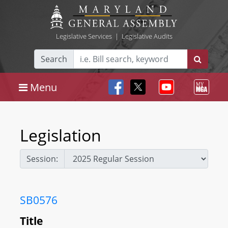
Legislative Services
|
Legislative Audits
Search
Menu
Legislation
Session:
SB0576
Title