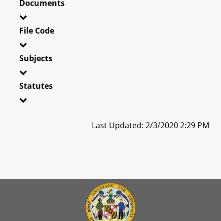
Documents
File Code
Subjects
Statutes
Last Updated: 2/3/2020 2:29 PM