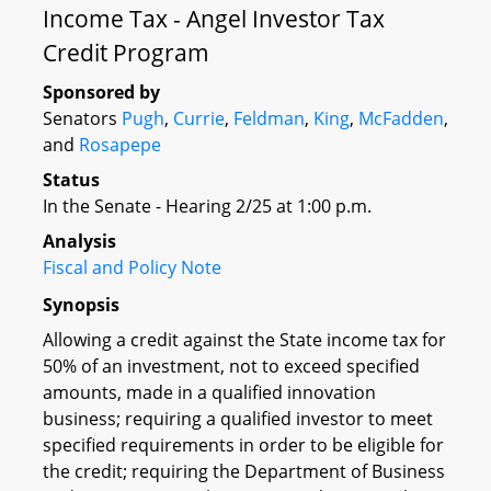
Income Tax - Angel Investor Tax
Credit Program
Sponsored by
Senators
Pugh
,
Currie
,
Feldman
,
King
,
McFadden
,
and
Rosapepe
Status
In the Senate - Hearing 2/25 at 1:00 p.m.
Analysis
Fiscal and Policy Note
Synopsis
Allowing a credit against the State income tax for
50% of an investment, not to exceed specified
amounts, made in a qualified innovation
business; requiring a qualified investor to meet
specified requirements in order to be eligible for
the credit; requiring the Department of Business