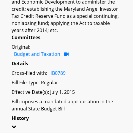
and Economic Development to administer the
credit; establishing the Maryland Angel Investor
Tax Credit Reserve Fund as a special continuing,
nonlapsing fund; applying the Act to taxable
years after 2014; etc.
Committees
Original:
Budget and Taxation
Details
Cross-filed with:
HB0789
Bill File Type: Regular
Effective Date(s): July 1, 2015
Bill imposes a mandated appropriation in the
annual State Budget Bill
History