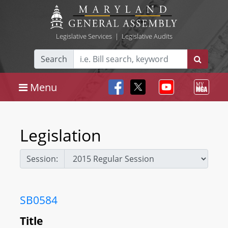
Legislative Services
|
Legislative Audits
Search
Menu
Legislation
Session:
SB0584
Title