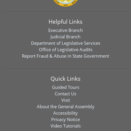
Helpful Links
Executive Branch
Judicial Branch
Department of Legislative Services
Office of Legislative Audits
Report Fraud & Abuse in State Government
Quick Links
Guided Tours
Contact Us
Visit
About the General Assembly
Accessibility
Privacy Notice
Video Tutorials