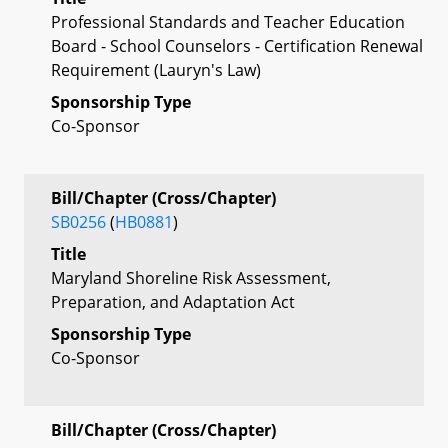
Professional Standards and Teacher Education
Board - School Counselors - Certification Renewal
Requirement (Lauryn's Law)
Sponsorship Type
Co-Sponsor
Bill/Chapter (Cross/Chapter)
SB0256
(
HB0881
)
Title
Maryland Shoreline Risk Assessment,
Preparation, and Adaptation Act
Sponsorship Type
Co-Sponsor
Bill/Chapter (Cross/Chapter)