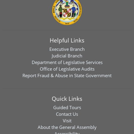
Helpful Links
Executive Branch
Judicial Branch
Department of Legislative Services
Office of Legislative Audits
Report Fraud & Abuse in State Government
Quick Links
Guided Tours
Contact Us
Visit
About the General Assembly
Accessibility