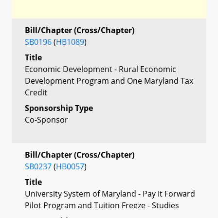
Bill/Chapter (Cross/Chapter)
SB0196
(
HB1089
)
Title
Economic Development - Rural Economic
Development Program and One Maryland Tax
Credit
Sponsorship Type
Co-Sponsor
Bill/Chapter (Cross/Chapter)
SB0237
(
HB0057
)
Title
University System of Maryland - Pay It Forward
Pilot Program and Tuition Freeze - Studies