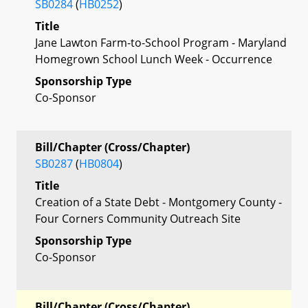
SB0284
(
HB0252
)
Title
Jane Lawton Farm-to-School Program - Maryland
Homegrown School Lunch Week - Occurrence
Sponsorship Type
Co-Sponsor
Bill/Chapter (Cross/Chapter)
SB0287
(
HB0804
)
Title
Creation of a State Debt - Montgomery County -
Four Corners Community Outreach Site
Sponsorship Type
Co-Sponsor
Bill/Chapter (Cross/Chapter)