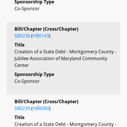
Sponsorship Type
Co-Sponsor
Bill/Chapter (Cross/Chapter)
SB0238
(
HB0143
)
Title
Creation of a State Debt - Montgomery County -
Jubilee Association of Maryland Community
Center
Sponsorship Type
Co-Sponsor
Bill/Chapter (Cross/Chapter)
SB0239
(
HB0080
)
Title
Creation of a State Debt - Montgomery County -