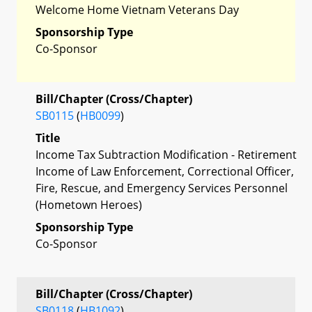
Welcome Home Vietnam Veterans Day
Sponsorship Type
Co-Sponsor
Bill/Chapter (Cross/Chapter)
SB0115
(
HB0099
)
Title
Income Tax Subtraction Modification - Retirement
Income of Law Enforcement, Correctional Officer,
Fire, Rescue, and Emergency Services Personnel
(Hometown Heroes)
Sponsorship Type
Co-Sponsor
Bill/Chapter (Cross/Chapter)
SB0118
(
HB1092
)