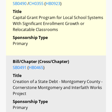
SB0490
/
CH0355
(
HB0923
)
Title
Capital Grant Program for Local School Systems
With Significant Enrollment Growth or
Relocatable Classrooms
Sponsorship Type
Primary
Bill/Chapter (Cross/Chapter)
SB0491
(
HB0465
)
Title
Creation of a State Debt - Montgomery County -
Cornerstone Montgomery and Interfaith Works
Project
Sponsorship Type
Primary