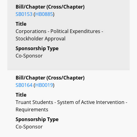
Bill/Chapter (Cross/Chapter)
SB0153
(
HB0885
)
Title
Corporations - Political Expenditures -
Stockholder Approval
Sponsorship Type
Co-Sponsor
Bill/Chapter (Cross/Chapter)
SB0164
(
HB0019
)
Title
Truant Students - System of Active Intervention -
Requirements
Sponsorship Type
Co-Sponsor