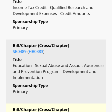
Title
Income Tax Credit - Qualified Research and
Development Expenses - Credit Amounts
Sponsorship Type
Primary
Bill/Chapter (Cross/Chapter)
SB0489
(
HB0383
)
Title
Education - Sexual Abuse and Assault Awareness
and Prevention Program - Development and
Implementation
Sponsorship Type
Primary
Bill/Chapter (Cross/Chapter)