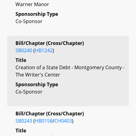
Warner Manor
Sponsorship Type
Co-Sponsor
Bill/Chapter (Cross/Chapter)
SB0240
(
HB1242
)
Title
Creation of a State Debt - Montgomery County -
The Writer's Center
Sponsorship Type
Co-Sponsor
Bill/Chapter (Cross/Chapter)
SB0243
(
HB0158
/
CH0403
)
Title