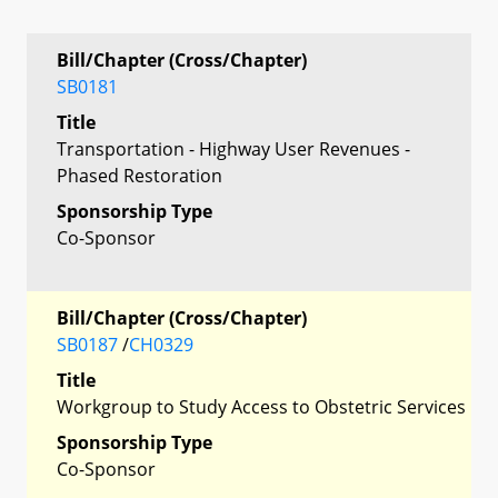
Bill/Chapter (Cross/Chapter)
SB0181
Title
Transportation - Highway User Revenues -
Phased Restoration
Sponsorship Type
Co-Sponsor
Bill/Chapter (Cross/Chapter)
SB0187
/
CH0329
Title
Workgroup to Study Access to Obstetric Services
Sponsorship Type
Co-Sponsor