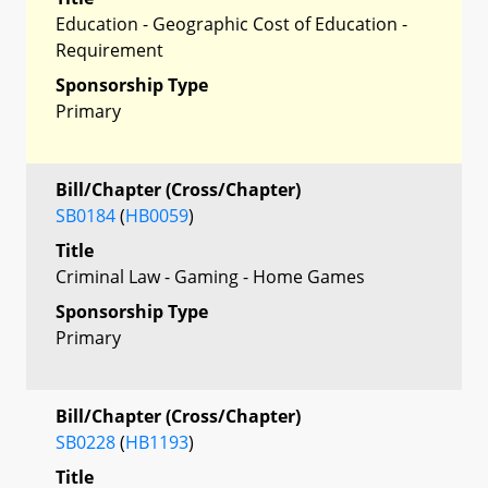
Education - Geographic Cost of Education -
Requirement
Sponsorship Type
Primary
Bill/Chapter (Cross/Chapter)
SB0184
(
HB0059
)
Title
Criminal Law - Gaming - Home Games
Sponsorship Type
Primary
Bill/Chapter (Cross/Chapter)
SB0228
(
HB1193
)
Title