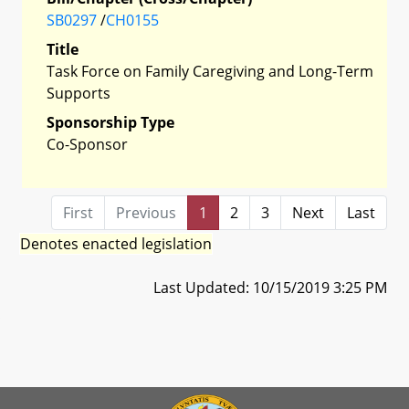
SB0297
/
CH0155
Title
Task Force on Family Caregiving and Long-Term
Supports
Sponsorship Type
Co-Sponsor
First
Previous
1
2
3
Next
Last
Denotes enacted legislation
Last Updated: 10/15/2019 3:25 PM