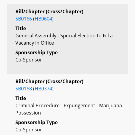
Bill/Chapter (Cross/Chapter)
SB0166
(
HB0604
)
Title
General Assembly - Special Election to Fill a
Vacancy in Office
Sponsorship Type
Co-Sponsor
Bill/Chapter (Cross/Chapter)
SB0168
(
HB0374
)
Title
Criminal Procedure - Expungement - Marijuana
Possession
Sponsorship Type
Co-Sponsor