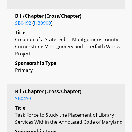
Bill/Chapter (Cross/Chapter)
SB0492
(
HB0900
)
Title
Creation of a State Debt - Montgomery County -
Cornerstone Montgomery and Interfaith Works
Project
Sponsorship Type
Primary
Bill/Chapter (Cross/Chapter)
SB0493
Title
Task Force to Study the Placement of Library
Services Within the Annotated Code of Maryland
Sponsorship Type