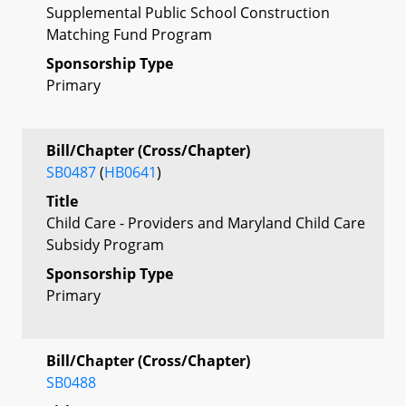
Supplemental Public School Construction
Matching Fund Program
Sponsorship Type
Primary
Bill/Chapter (Cross/Chapter)
SB0487
(
HB0641
)
Title
Child Care - Providers and Maryland Child Care
Subsidy Program
Sponsorship Type
Primary
Bill/Chapter (Cross/Chapter)
SB0488