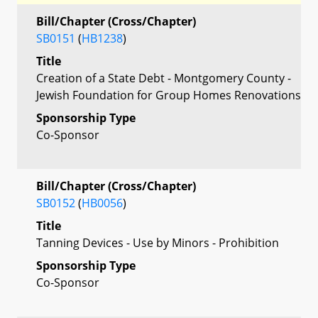
Bill/Chapter (Cross/Chapter)
SB0151
(
HB1238
)
Title
Creation of a State Debt - Montgomery County -
Jewish Foundation for Group Homes Renovations
Sponsorship Type
Co-Sponsor
Bill/Chapter (Cross/Chapter)
SB0152
(
HB0056
)
Title
Tanning Devices - Use by Minors - Prohibition
Sponsorship Type
Co-Sponsor