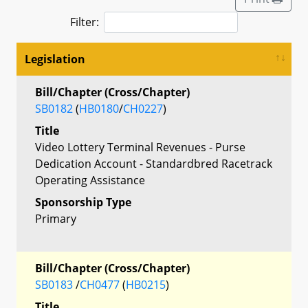
Filter:
Legislation
Bill/Chapter (Cross/Chapter)
SB0182
(
HB0180
/
CH0227
)
Title
Video Lottery Terminal Revenues - Purse
Dedication Account - Standardbred Racetrack
Operating Assistance
Sponsorship Type
Primary
Bill/Chapter (Cross/Chapter)
SB0183
/
CH0477
(
HB0215
)
Title