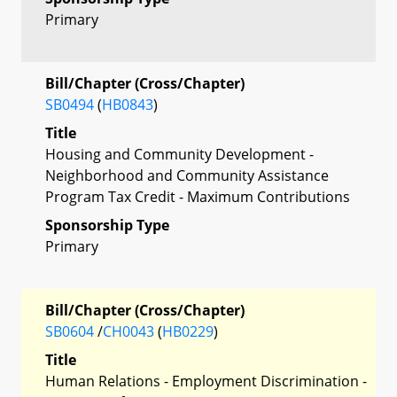
Primary
Bill/Chapter (Cross/Chapter)
SB0494
(
HB0843
)
Title
Housing and Community Development -
Neighborhood and Community Assistance
Program Tax Credit - Maximum Contributions
Sponsorship Type
Primary
Bill/Chapter (Cross/Chapter)
SB0604
/
CH0043
(
HB0229
)
Title
Human Relations - Employment Discrimination -