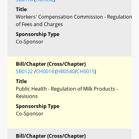
Title
Workers' Compensation Commission - Regulation
of Fees and Charges
Sponsorship Type
Co-Sponsor
Bill/Chapter (Cross/Chapter)
SB0122
/
CH0014
(
HB0540
/
CH0015
)
Title
Public Health - Regulation of Milk Products -
Revisions
Sponsorship Type
Co-Sponsor
Bill/Chapter (Cross/Chapter)