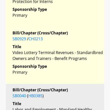
Protection for Interns
Sponsorship Type
Primary
Bill/Chapter (Cross/Chapter)
SB0929
/
CH0213
Title
Video Lottery Terminal Revenues - Standardbred
Owners and Trainers - Benefit Programs
Sponsorship Type
Primary
Bill/Chapter (Cross/Chapter)
SB0040
(
HB0385
)
Title
Labor and Employment - Maryland Healthy