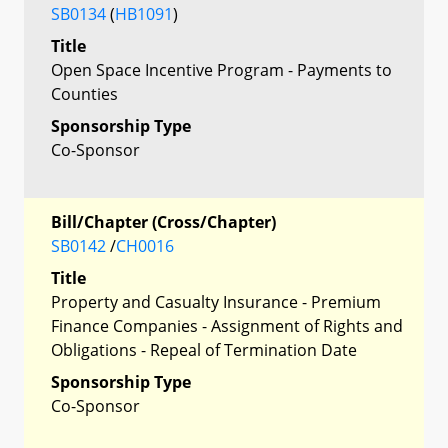
SB0134
(
HB1091
)
Title
Open Space Incentive Program - Payments to
Counties
Sponsorship Type
Co-Sponsor
Bill/Chapter (Cross/Chapter)
SB0142
/
CH0016
Title
Property and Casualty Insurance - Premium
Finance Companies - Assignment of Rights and
Obligations - Repeal of Termination Date
Sponsorship Type
Co-Sponsor