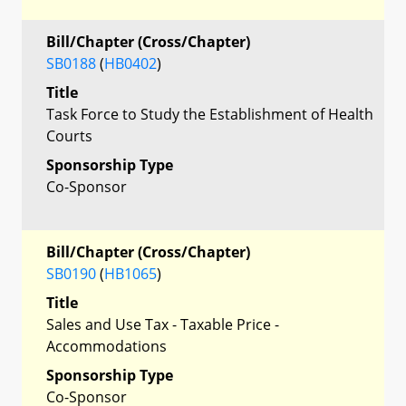
Bill/Chapter (Cross/Chapter)
SB0188
(
HB0402
)
Title
Task Force to Study the Establishment of Health
Courts
Sponsorship Type
Co-Sponsor
Bill/Chapter (Cross/Chapter)
SB0190
(
HB1065
)
Title
Sales and Use Tax - Taxable Price -
Accommodations
Sponsorship Type
Co-Sponsor