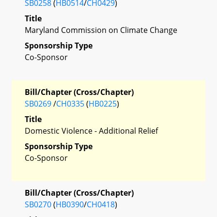
SB0258
(
HB0514
/
CH0429
)
Title
Maryland Commission on Climate Change
Sponsorship Type
Co-Sponsor
Bill/Chapter (Cross/Chapter)
SB0269
/
CH0335
(
HB0225
)
Title
Domestic Violence - Additional Relief
Sponsorship Type
Co-Sponsor
Bill/Chapter (Cross/Chapter)
SB0270
(
HB0390
/
CH0418
)