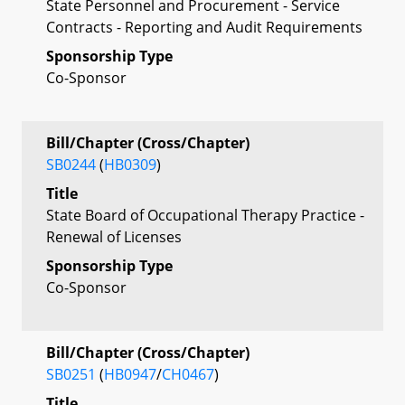
State Personnel and Procurement - Service
Contracts - Reporting and Audit Requirements
Sponsorship Type
Co-Sponsor
Bill/Chapter (Cross/Chapter)
SB0244
(
HB0309
)
Title
State Board of Occupational Therapy Practice -
Renewal of Licenses
Sponsorship Type
Co-Sponsor
Bill/Chapter (Cross/Chapter)
SB0251
(
HB0947
/
CH0467
)
Title