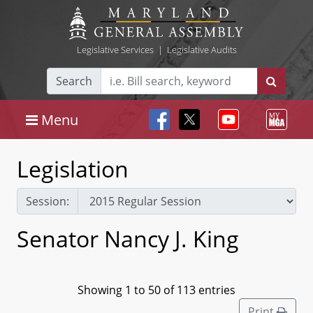
Legislative Services
|
Legislative Audits
Search
Menu
Legislation
Session:
Senator Nancy J. King
Showing 1 to 50 of 113 entries
Print