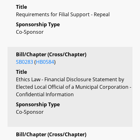
Title
Requirements for Filial Support - Repeal
Sponsorship Type
Co-Sponsor
Bill/Chapter (Cross/Chapter)
SB0283
(
HB0584
)
Title
Ethics Law - Financial Disclosure Statement by
Elected Local Official of a Municipal Corporation -
Confidential Information
Sponsorship Type
Co-Sponsor
Bill/Chapter (Cross/Chapter)