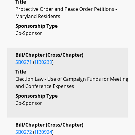
Title
Protective Order and Peace Order Petitions -
Maryland Residents
Sponsorship Type
Co-Sponsor
Bill/Chapter (Cross/Chapter)
SB0271
(
HB0239
)
Title
Election Law - Use of Campaign Funds for Meeting
and Conference Expenses
Sponsorship Type
Co-Sponsor
Bill/Chapter (Cross/Chapter)
SB0272
(
HB0924
)