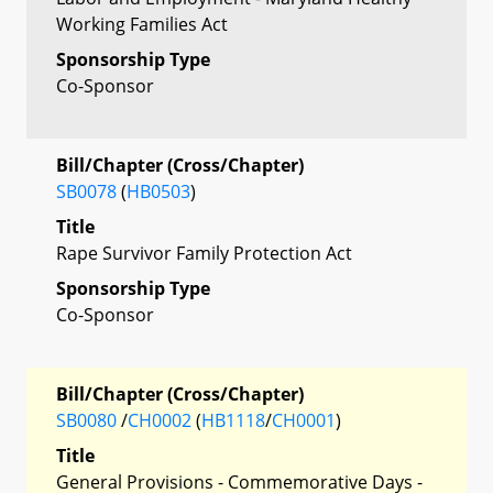
Working Families Act
Sponsorship Type
Co-Sponsor
Bill/Chapter (Cross/Chapter)
SB0078
(
HB0503
)
Title
Rape Survivor Family Protection Act
Sponsorship Type
Co-Sponsor
Bill/Chapter (Cross/Chapter)
SB0080
/
CH0002
(
HB1118
/
CH0001
)
Title
General Provisions - Commemorative Days -