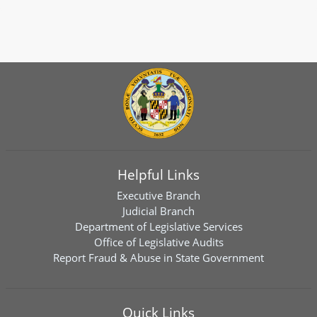
Helpful Links
Executive Branch
Judicial Branch
Department of Legislative Services
Office of Legislative Audits
Report Fraud & Abuse in State Government
Quick Links