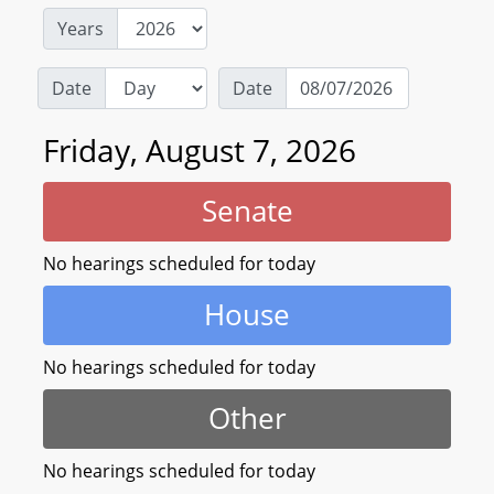
Years
Date
Date
Friday, August 7, 2026
Senate
No hearings scheduled for today
House
No hearings scheduled for today
Other
No hearings scheduled for today