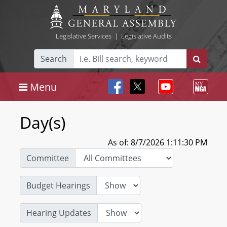
Legislative Services
|
Legislative Audits
Search
Menu
Day(s)
As of: 8/7/2026 1:11:30 PM
Committee
Budget Hearings
Hearing Updates