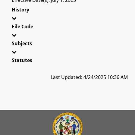
History
File Code
Subjects
Statutes
Last Updated: 4/24/2025 10:36 AM