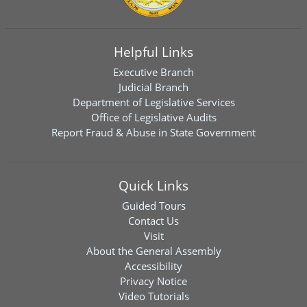
Helpful Links
Executive Branch
Judicial Branch
Department of Legislative Services
Office of Legislative Audits
Report Fraud & Abuse in State Government
Quick Links
Guided Tours
Contact Us
Visit
About the General Assembly
Accessibility
Privacy Notice
Video Tutorials