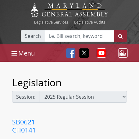
Legislative Services
|
Legislative Audits
Search
Menu
Legislation
Session:
SB0621
CH0141