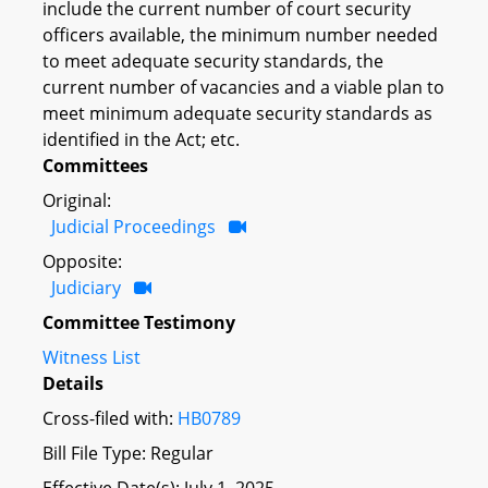
include the current number of court security
officers available, the minimum number needed
to meet adequate security standards, the
current number of vacancies and a viable plan to
meet minimum adequate security standards as
identified in the Act; etc.
Committees
Original:
Judicial Proceedings
Opposite:
Judiciary
Committee Testimony
Witness List
Details
Cross-filed with:
HB0789
Bill File Type: Regular
Effective Date(s): July 1, 2025