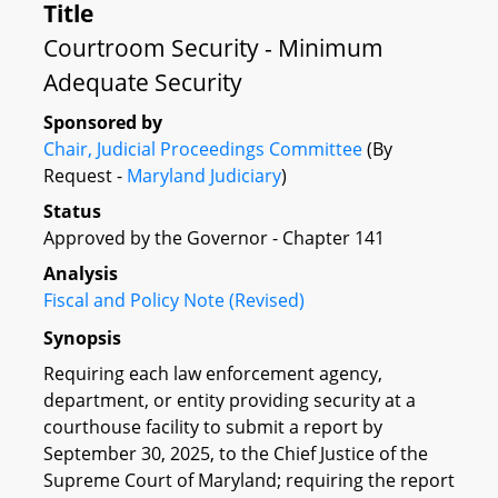
Title
Courtroom Security - Minimum
Adequate Security
Sponsored by
Chair, Judicial Proceedings Committee
(By
Request -
Maryland Judiciary
)
Status
Approved by the Governor - Chapter 141
Analysis
Fiscal and Policy Note (Revised)
Synopsis
Requiring each law enforcement agency,
department, or entity providing security at a
courthouse facility to submit a report by
September 30, 2025, to the Chief Justice of the
Supreme Court of Maryland; requiring the report