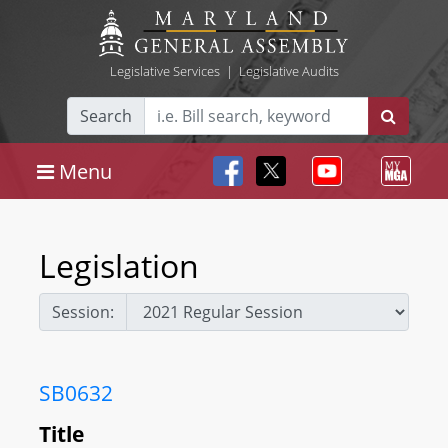
Legislative Services
|
Legislative Audits
Search
Menu
Legislation
Session:
SB0632
Title