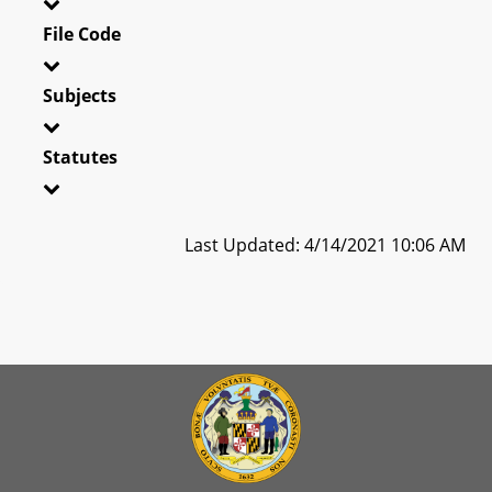
File Code
Subjects
Statutes
Last Updated: 4/14/2021 10:06 AM