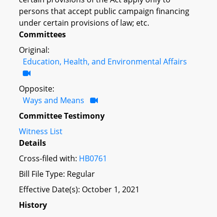
persons that accept public campaign financing
under certain provisions of law; etc.
Committees
Original:
Education, Health, and Environmental Affairs
Opposite:
Ways and Means
Committee Testimony
Witness List
Details
Cross-filed with:
HB0761
Bill File Type: Regular
Effective Date(s): October 1, 2021
History