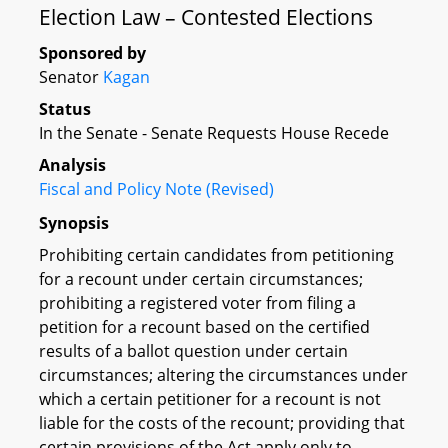
Election Law – Contested Elections
Sponsored by
Senator
Kagan
Status
In the Senate - Senate Requests House Recede
Analysis
Fiscal and Policy Note (Revised)
Synopsis
Prohibiting certain candidates from petitioning
for a recount under certain circumstances;
prohibiting a registered voter from filing a
petition for a recount based on the certified
results of a ballot question under certain
circumstances; altering the circumstances under
which a certain petitioner for a recount is not
liable for the costs of the recount; providing that
certain provisions of the Act apply only to