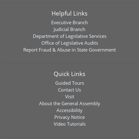
Helpful Links
Executive Branch
Judicial Branch
Department of Legislative Services
Office of Legislative Audits
Report Fraud & Abuse in State Government
Quick Links
Guided Tours
Contact Us
Visit
About the General Assembly
Accessibility
Privacy Notice
Video Tutorials