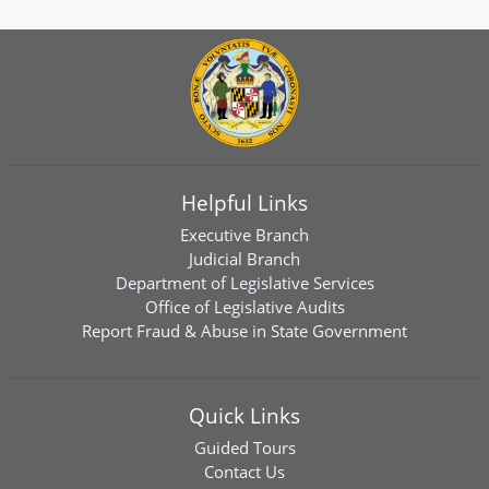
Helpful Links
Executive Branch
Judicial Branch
Department of Legislative Services
Office of Legislative Audits
Report Fraud & Abuse in State Government
Quick Links
Guided Tours
Contact Us