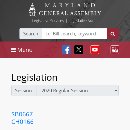
Legislative Services
|
Legislative Audits
Search
Menu
Legislation
Session:
SB0667
CH0166