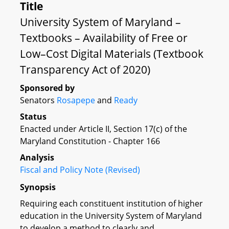
Title
University System of Maryland –
Textbooks – Availability of Free or
Low–Cost Digital Materials (Textbook
Transparency Act of 2020)
Sponsored by
Senators
Rosapepe
and
Ready
Status
Enacted under Article II, Section 17(c) of the
Maryland Constitution - Chapter 166
Analysis
Fiscal and Policy Note (Revised)
Synopsis
Requiring each constituent institution of higher
education in the University System of Maryland
to develop a method to clearly and