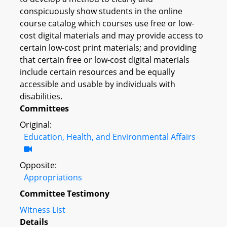
conspicuously show students in the online
course catalog which courses use free or low-
cost digital materials and may provide access to
certain low-cost print materials; and providing
that certain free or low-cost digital materials
include certain resources and be equally
accessible and usable by individuals with
disabilities.
Committees
Original:
Education, Health, and Environmental Affairs
Opposite:
Appropriations
Committee Testimony
Witness List
Details