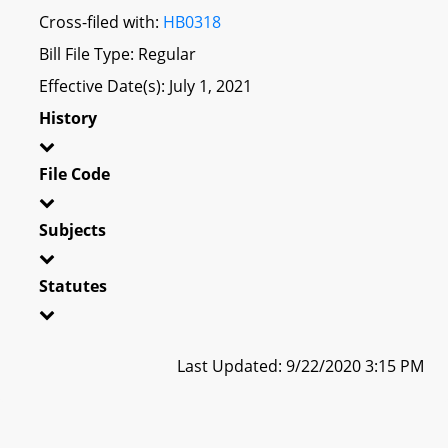
Cross-filed with:
HB0318
Bill File Type: Regular
Effective Date(s): July 1, 2021
History
File Code
Subjects
Statutes
Last Updated: 9/22/2020 3:15 PM