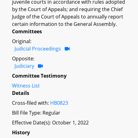
juvenile courts in accordance with rules adopted
by the Court of Appeals; and requiring the Chief
Judge of the Court of Appeals to annually report
certain information to the General Assembly.
Committees
Original:
Judicial Proceedings
Opposite:
Judiciary
Committee Testimony
Witness List
Details
Cross-filed with:
HB0823
Bill File Type: Regular
Effective Date(s): October 1, 2022
History