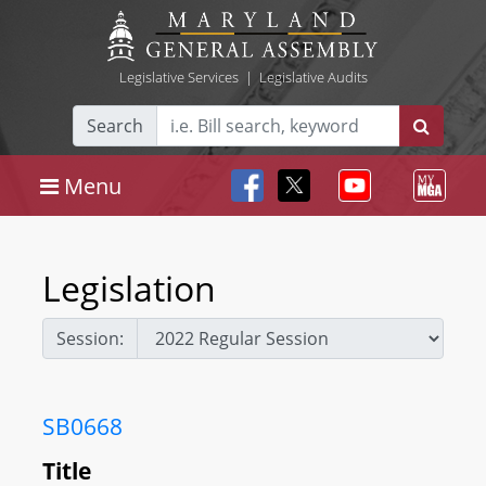
Legislative Services
|
Legislative Audits
Search
Menu
Legislation
Session:
SB0668
Title