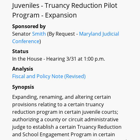
Juveniles - Truancy Reduction Pilot
Program - Expansion
Sponsored by
Senator
Smith
(By Request -
Maryland Judicial
Conference
)
Status
In the House - Hearing 3/31 at 1:00 p.m.
Analysis
Fiscal and Policy Note (Revised)
Synopsis
Expanding, renaming, and altering certain
provisions relating to a certain truancy
reduction program in certain juvenile courts;
authorizing a county or circuit administrative
judge to establish a certain Truancy Reduction
and School Engagement Program in certain