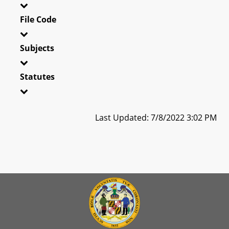
File Code
Subjects
Statutes
Last Updated: 7/8/2022 3:02 PM