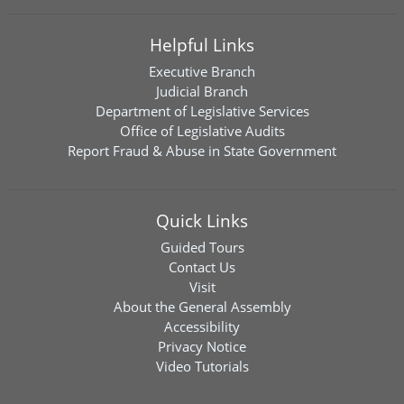
Helpful Links
Executive Branch
Judicial Branch
Department of Legislative Services
Office of Legislative Audits
Report Fraud & Abuse in State Government
Quick Links
Guided Tours
Contact Us
Visit
About the General Assembly
Accessibility
Privacy Notice
Video Tutorials