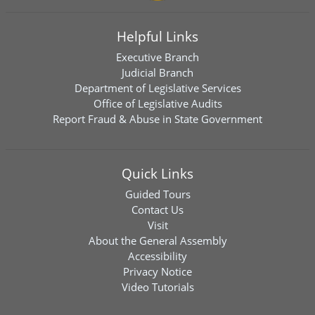
Helpful Links
Executive Branch
Judicial Branch
Department of Legislative Services
Office of Legislative Audits
Report Fraud & Abuse in State Government
Quick Links
Guided Tours
Contact Us
Visit
About the General Assembly
Accessibility
Privacy Notice
Video Tutorials