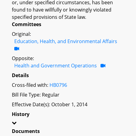
or, under specified circumstances, has been
found to have willfully or knowingly violated
specified provisions of State law.
Committees
Original:
Education, Health, and Environmental Affairs
Opposite:
Health and Government Operations
Details
Cross-filed with:
HB0796
Bill File Type: Regular
Effective Date(s): October 1, 2014
History
Documents