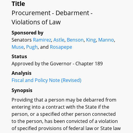
Title
Procurement - Debarment -
Violations of Law
Sponsored by
Senators
Ramirez
,
Astle
,
Benson
,
King
,
Manno
,
Muse
,
Pugh
, and
Rosapepe
Status
Approved by the Governor - Chapter 189
Analysis
Fiscal and Policy Note (Revised)
Synopsis
Providing that a person may be debarred from
entering into a contract with the State if the
person, or a specified other person connected
to the person, has been convicted of a violation
of specified provisions of federal law or State law