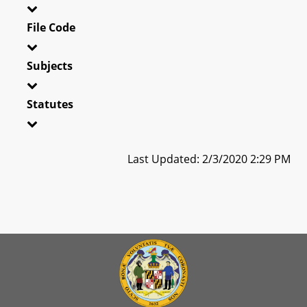
File Code
Subjects
Statutes
Last Updated: 2/3/2020 2:29 PM