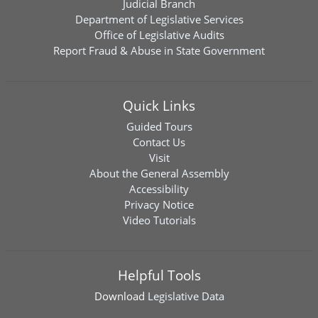
Judicial Branch
Department of Legislative Services
Office of Legislative Audits
Report Fraud & Abuse in State Government
Quick Links
Guided Tours
Contact Us
Visit
About the General Assembly
Accessibility
Privacy Notice
Video Tutorials
Helpful Tools
Download
Legislative Data