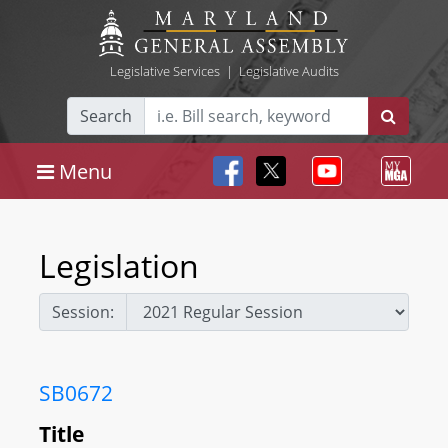
Legislative Services
|
Legislative Audits
Search
Menu
Legislation
Session:
SB0672
Title