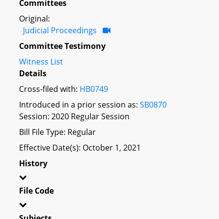
Committees
Original:
Judicial Proceedings
Committee Testimony
Witness List
Details
Cross-filed with:
HB0749
Introduced in a prior session as:
SB0870
Session: 2020 Regular Session
Bill File Type: Regular
Effective Date(s): October 1, 2021
History
File Code
Subjects