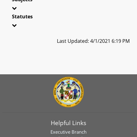
Statutes
Last Updated: 4/1/2021 6:19 PM
Helpful Links
Executive Branch