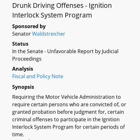
Drunk Driving Offenses - Ignition
Interlock System Program
Sponsored by
Senator
Waldstreicher
Status
In the Senate - Unfavorable Report by Judicial
Proceedings
Analysis
Fiscal and Policy Note
Synopsis
Requiring the Motor Vehicle Administration to
require certain persons who are convicted of, or
granted probation before judgment for, certain
criminal offenses to participate in the Ignition
Interlock System Program for certain periods of
time.